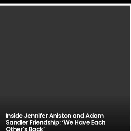
LATEST
STORIES
Inside Jennifer Aniston and Adam
Sandler Friendship: ‘We Have Each
Other’s Back’