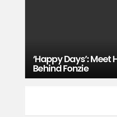
‘Happy Days’: Meet 
Behind Fonzie