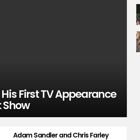
is First TV Appearance
t Show
Adam Sandler and Chris Farley