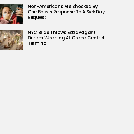
Non-Americans Are Shocked By
One Boss’s Response To A Sick Day
Request
NYC Bride Throws Extravagant
Dream Wedding At Grand Central
Terminal