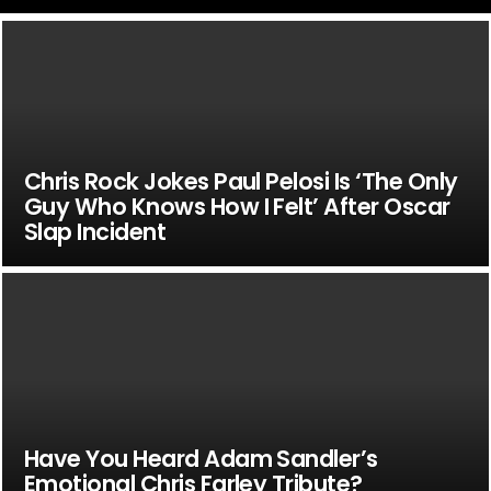
Chris Rock Jokes Paul Pelosi Is ‘The Only
Guy Who Knows How I Felt’ After Oscar
Slap Incident
Have You Heard Adam Sandler’s
Emotional Chris Farley Tribute?