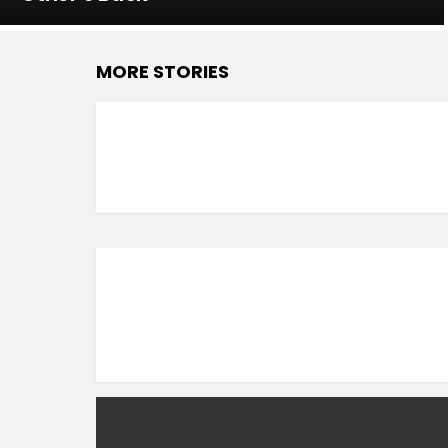
MORE STORIES