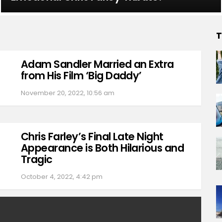
T
Adam Sandler Married an Extra
from His Film ‘Big Daddy’
November 20, 2022, 10:56 am
Chris Farley’s Final Late Night
Appearance is Both Hilarious and
Tragic
October 4, 2022, 4:42 pm