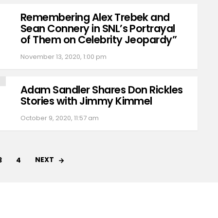
Remembering Alex Trebek and
Sean Connery in SNL’s Portrayal
of Them on Celebrity Jeopardy”
November 13, 2020, 1:00 pm
Adam Sandler Shares Don Rickles
Stories with Jimmy Kimmel
October 9, 2020, 11:57 am
NEXT
3
4