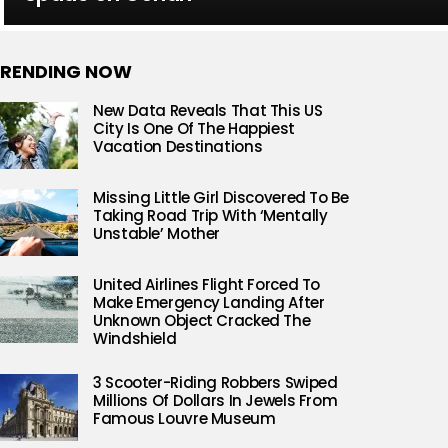
RENDING NOW
New Data Reveals That This US
City Is One Of The Happiest
Vacation Destinations
Missing Little Girl Discovered To Be
Taking Road Trip With ‘Mentally
Unstable’ Mother
United Airlines Flight Forced To
Make Emergency Landing After
Unknown Object Cracked The
Windshield
3 Scooter-Riding Robbers Swiped
Millions Of Dollars In Jewels From
Famous Louvre Museum