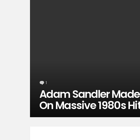
1
Comment
Adam Sandler Made H
On Massive 1980s Hi