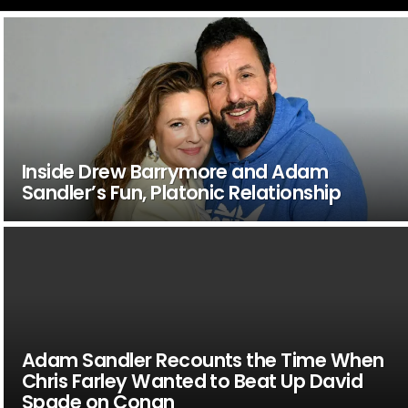
Inside Drew Barrymore and Adam
Sandler’s Fun, Platonic Relationship
Adam Sandler Recounts the Time When
Chris Farley Wanted to Beat Up David
Spade on Conan