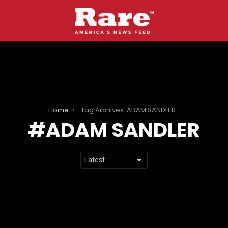
Home
Tag Archives: ADAM SANDLER
ADAM SANDLER