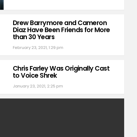
Drew Barrymore and Cameron
Diaz Have Been Friends for More
than 30 Years
February 23, 2021, 1:29 pm
Chris Farley Was Originally Cast
to Voice Shrek
January 23, 2021, 2:25 pm