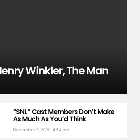
Henry Winkler, The Man
“SNL” Cast Members Don’t Make
As Much As You’d Think
December 9, 2020, 4:54 pm