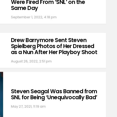
Were Fired From ‘SNL’ on the
Same Day
September 1, 2022, 4:18 pm
Drew Barrymore Sent Steven
Spielberg Photos of Her Dressed
as a Nun After Her Playboy Shoot
August 26, 2022, 2:51 pm
Steven Seagal Was Banned from
SNL for Being ‘Unequivocally Bad’
May 27, 2021, 11:19 am