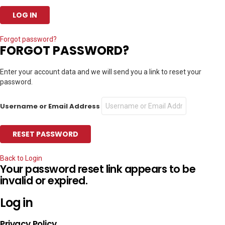
Forgot password?
FORGOT PASSWORD?
Enter your account data and we will send you a link to reset your
password.
Username or Email Address
Back to Login
Your password reset link appears to be
invalid or expired.
Log in
Privacy Policy