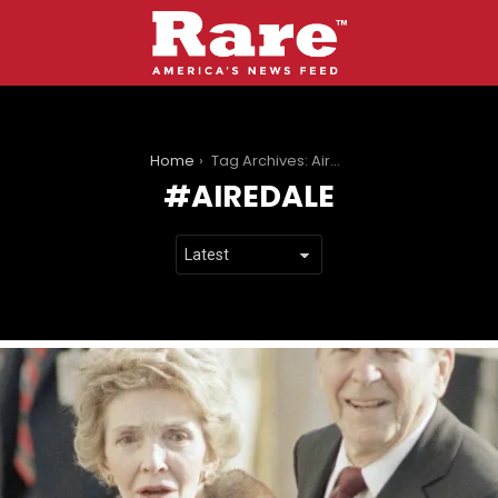
You are here:
Home
Tag Archives: Airedale
AIREDALE
LATEST
STORIES