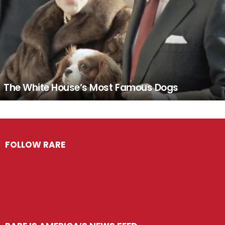
The White House’s Most Famous Dogs
FOLLOW RARE