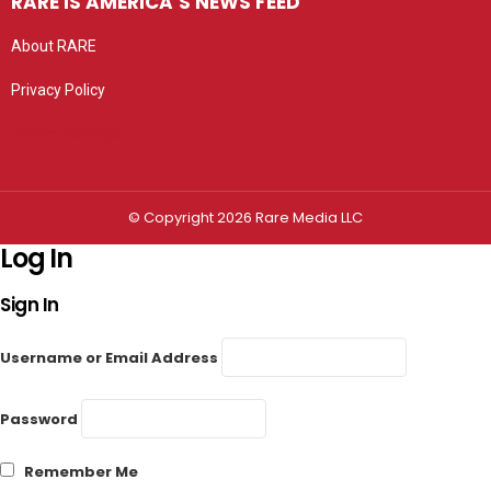
RARE IS AMERICA’S NEWS FEED
About RARE
Privacy Policy
Privacy settings
© Copyright 2026 Rare Media LLC
Log In
Sign In
Username or Email Address
Password
Remember Me