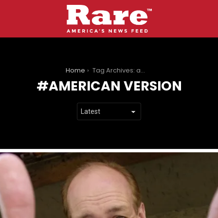
You are here:
Home
Tag Archives: american version
AMERICAN VERSION
LATEST
STORIES