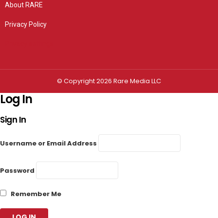
About RARE
Privacy Policy
Privacy settings
© Copyright 2026 Rare Media LLC
Log In
Sign In
Username or Email Address
Password
Remember Me