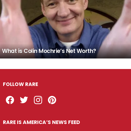
What is Colin Mochrie’s Net Worth?
FOLLOW RARE
Facebook
Twitter
Instagram
Pinterest
RARE IS AMERICA’S NEWS FEED