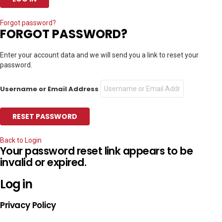
Forgot password?
FORGOT PASSWORD?
Enter your account data and we will send you a link to reset your
password.
Username or Email Address
Back to Login
Your password reset link appears to be
invalid or expired.
Log in
Privacy Policy