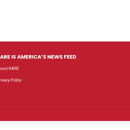
ARE IS AMERICA’S NEWS FEED
bout RARE
rivacy Policy
rivacy settings