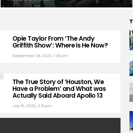
T
Opie Taylor From ‘The Andy
Griffith Show’: Where is He Now?
September 29, 2020, 1:38 pm
The True Story of ‘Houston, We
Have a Problem’ and What was
Actually Said Aboard Apollo 13
July 15, 2020, 3:31 pm