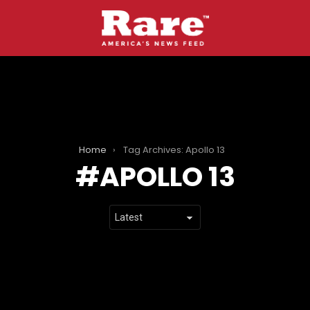
Home
Tag Archives: Apollo 13
APOLLO 13