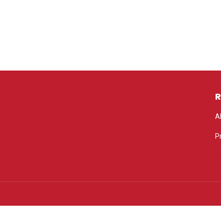
R
A
P
P