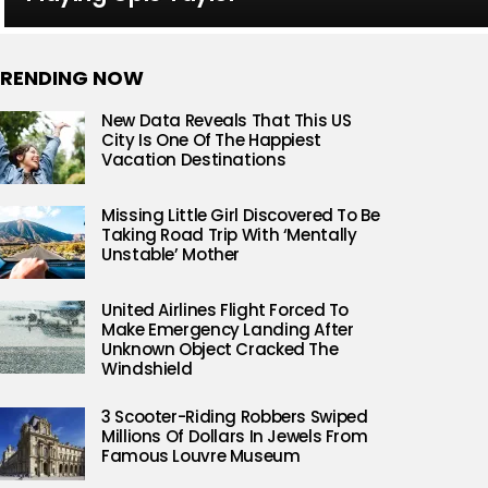
RENDING NOW
New Data Reveals That This US
City Is One Of The Happiest
Vacation Destinations
Missing Little Girl Discovered To Be
Taking Road Trip With ‘Mentally
Unstable’ Mother
United Airlines Flight Forced To
Make Emergency Landing After
Unknown Object Cracked The
Windshield
3 Scooter-Riding Robbers Swiped
Millions Of Dollars In Jewels From
Famous Louvre Museum