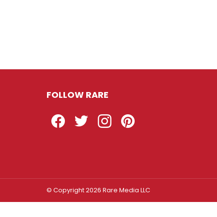
FOLLOW RARE
Facebook
Twitter
Instagram
Pinterest
© Copyright 2026 Rare Media LLC
Log In