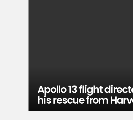
Apollo 13 flight direc
his rescue from Harv