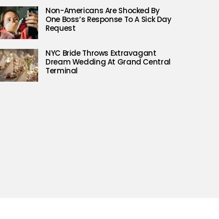
Non-Americans Are Shocked By
One Boss’s Response To A Sick Day
Request
NYC Bride Throws Extravagant
Dream Wedding At Grand Central
Terminal