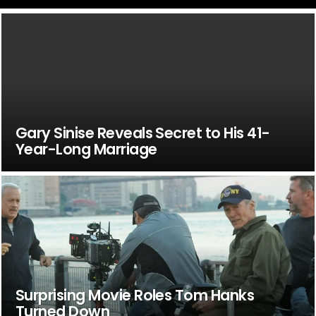
Gary Sinise Reveals Secret to His 41-
Year-Long Marriage
Surprising Movie Roles Tom Hanks
Turned Down