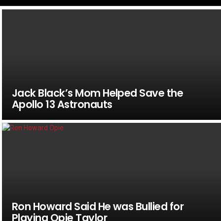
Jack Black’s Mom Helped Save the
Apollo 13 Astronauts
Ron Howard Said He was Bullied for
Playing Opie Taylor