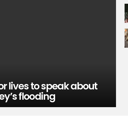
tor lives to speak about
ey’s flooding