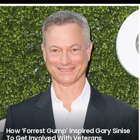
LATEST
STORIES
How ‘Forrest Gump’ Inspired Gary Sinise
To Get Involved With Veterans