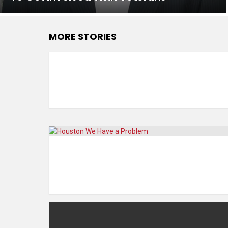
MORE STORIES