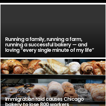
Running a family, running a farm,
running a successful bakery — and
loving “every single minute of my life”
Immigration raid causes Chicago
bakery to lose 800 workers