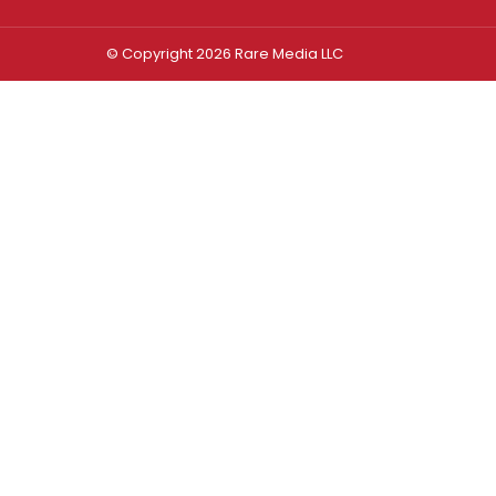
© Copyright 2026 Rare Media LLC
Log In
Sign In
Username or Email Address
Password
Remember Me
Forgot password?
FORGOT PASSWORD?