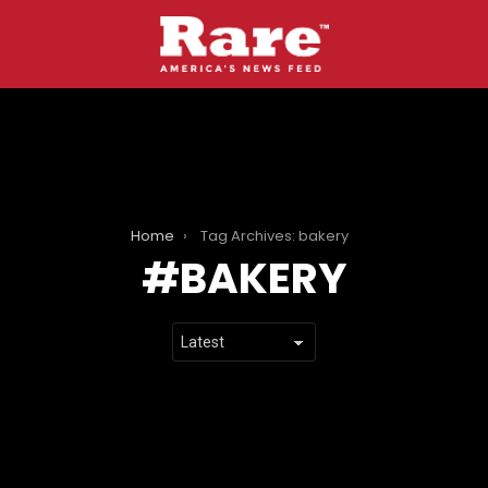
Home
Tag Archives: bakery
BAKERY