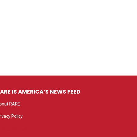
ARE IS AMERICA’S NEWS FEED
bout RARE
rivacy Policy
rivacy settings