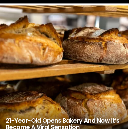
LATEST
STORIES
21-Year-Old Opens Bakery And Now It’s
Become A Viral Sensation