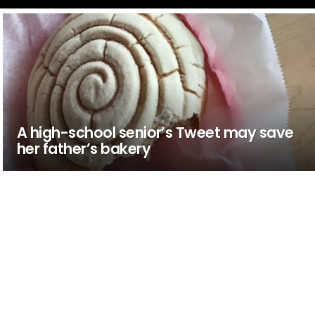
A high-school senior’s Tweet may save
her father’s bakery