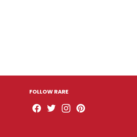
FOLLOW RARE
Facebook
Twitter
Instagram
Pinterest