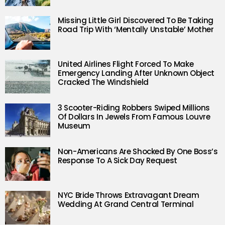
Missing Little Girl Discovered To Be Taking
Road Trip With ‘Mentally Unstable’ Mother
United Airlines Flight Forced To Make
Emergency Landing After Unknown Object
Cracked The Windshield
3 Scooter-Riding Robbers Swiped Millions
Of Dollars In Jewels From Famous Louvre
Museum
Non-Americans Are Shocked By One Boss’s
Response To A Sick Day Request
NYC Bride Throws Extravagant Dream
Wedding At Grand Central Terminal