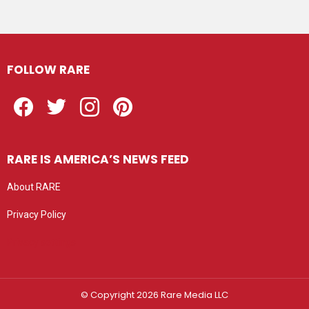
FOLLOW RARE
Facebook
Twitter
Instagram
Pinterest
RARE IS AMERICA’S NEWS FEED
About RARE
Privacy Policy
Privacy settings
© Copyright 2026 Rare Media LLC