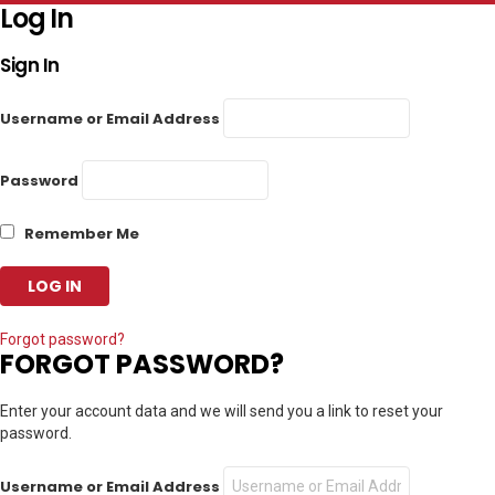
Log In
Sign In
Username or Email Address
Password
Remember Me
Forgot password?
FORGOT PASSWORD?
Enter your account data and we will send you a link to reset your
password.
Username or Email Address