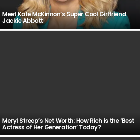
Meet Kate McKinnon’s Super Cool Girlfriend
Jackie Abbott
Meryl Streep’s Net Worth: How Rich is the ‘Best
Actress of Her Generation’ Today?