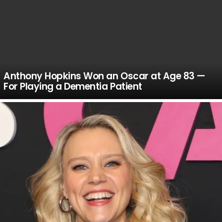
Anthony Hopkins Won an Oscar at Age 83 —
For Playing a Dementia Patient