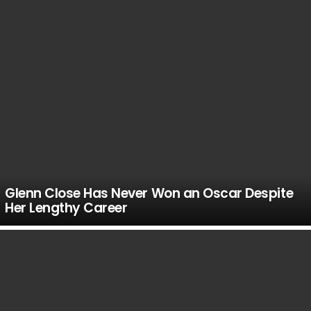
Glenn Close Has Never Won an Oscar Despite
Her Lengthy Career