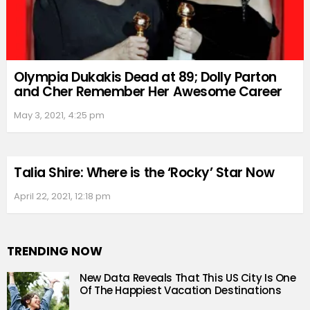
Olympia Dukakis Dead at 89; Dolly Parton
and Cher Remember Her Awesome Career
May 3, 2021, 4:25 pm
Talia Shire: Where is the ‘Rocky’ Star Now
April 22, 2021, 12:18 pm
TRENDING NOW
New Data Reveals That This US City Is One
Of The Happiest Vacation Destinations