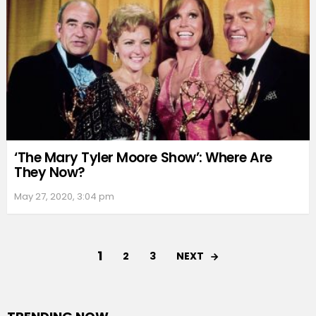
‘The Mary Tyler Moore Show’: Where Are
They Now?
May 27, 2020, 3:04 pm
1
NEXT
2
3