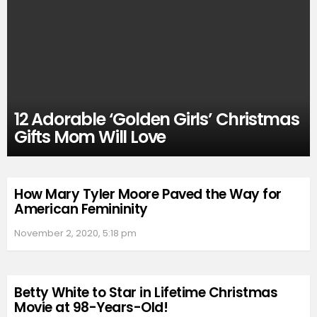
12 Adorable ‘Golden Girls’ Christmas
Gifts Mom Will Love
How Mary Tyler Moore Paved the Way for
American Femininity
November 2, 2020, 5:18 pm
Betty White to Star in Lifetime Christmas
Movie at 98-Years-Old!