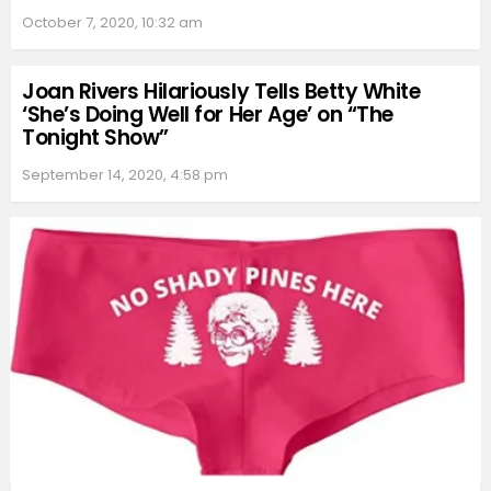
October 7, 2020, 10:32 am
Joan Rivers Hilariously Tells Betty White
‘She’s Doing Well for Her Age’ on “The
Tonight Show”
September 14, 2020, 4:58 pm