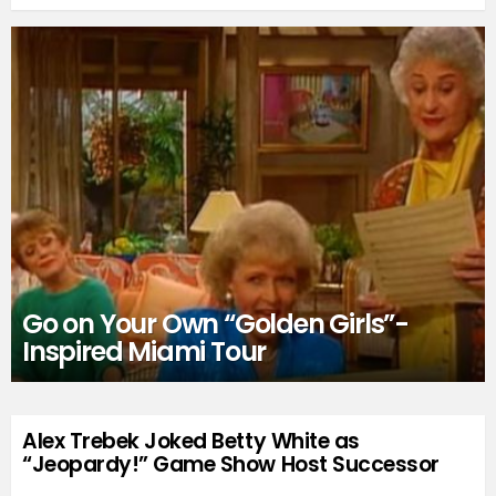
Go on Your Own “Golden Girls”-
Inspired Miami Tour
Alex Trebek Joked Betty White as
“Jeopardy!” Game Show Host Successor