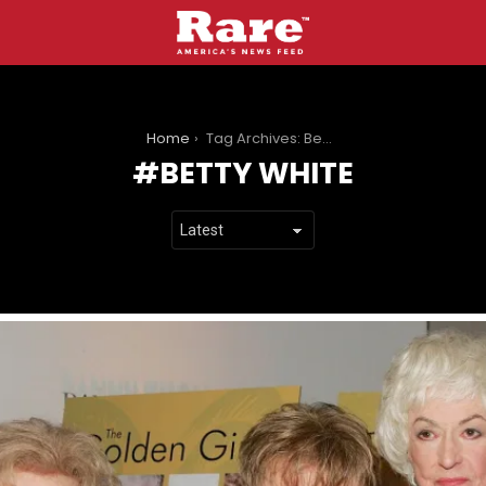
You are here:
Home
Tag Archives: Betty White
BETTY WHITE
LATEST
STORIES