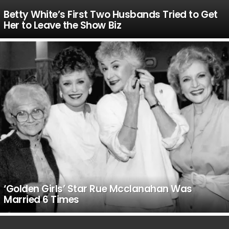
Betty White’s First Two Husbands Tried to Get
Her to Leave the Show Biz
‘Golden Girls’ Star Rue Mcclanahan Was
Married 6 Times