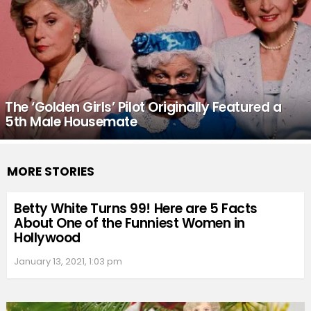
The ‘Golden Girls’ Pilot Originally Featured a
5th Male Housemate
MORE STORIES
Betty White Turns 99! Here are 5 Facts
About One of the Funniest Women in
Hollywood
January 13, 2021, 1:03 pm