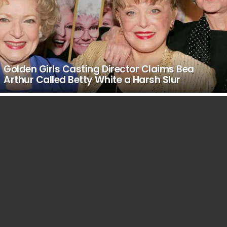
Golden Girls Casting Director Claims Bea
Arthur Called Betty White a Harsh Slur