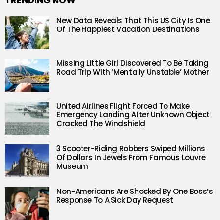
TRENDING NOW
New Data Reveals That This US City Is One
Of The Happiest Vacation Destinations
Missing Little Girl Discovered To Be Taking
Road Trip With ‘Mentally Unstable’ Mother
United Airlines Flight Forced To Make
Emergency Landing After Unknown Object
Cracked The Windshield
3 Scooter-Riding Robbers Swiped Millions
Of Dollars In Jewels From Famous Louvre
Museum
Non-Americans Are Shocked By One Boss’s
Response To A Sick Day Request