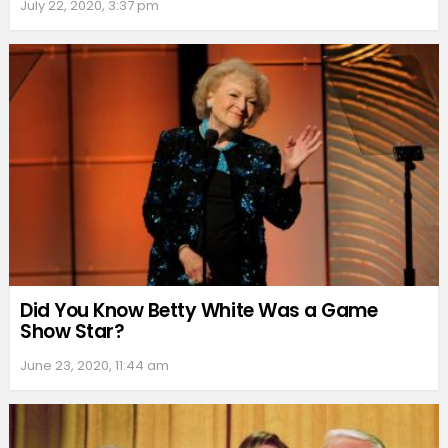
July 22, 2020, 3:37 pm
Did You Know Betty White Was a Game
Show Star?
June 23, 2020, 11:44 am