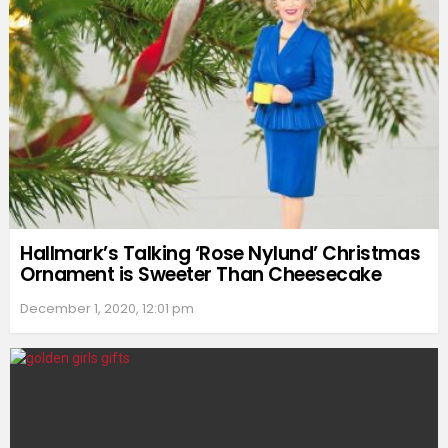
Hallmark’s Talking ‘Rose Nylund’ Christmas
Ornament is Sweeter Than Cheesecake
December 1, 2020, 12:01 pm