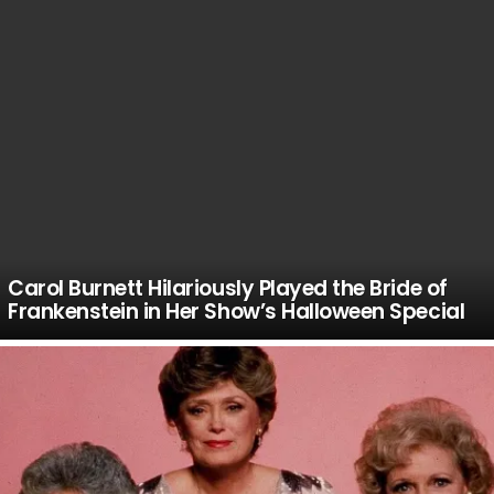
Carol Burnett Hilariously Played the Bride of
Frankenstein in Her Show’s Halloween Special