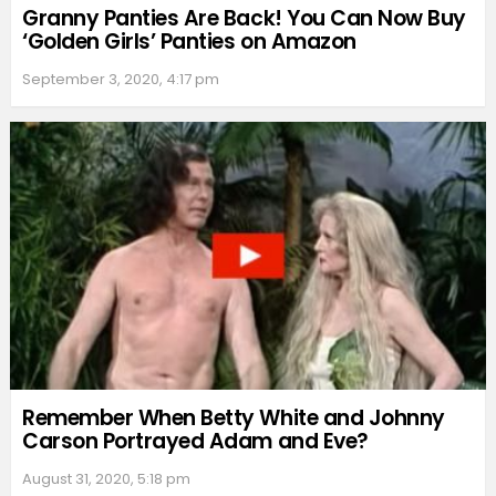
Granny Panties Are Back! You Can Now Buy
‘Golden Girls’ Panties on Amazon
September 3, 2020, 4:17 pm
Remember When Betty White and Johnny
Carson Portrayed Adam and Eve?
August 31, 2020, 5:18 pm