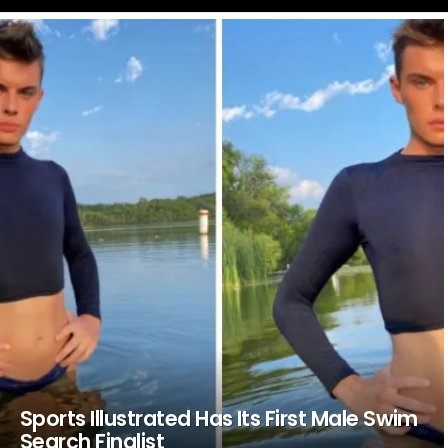
LATEST
STORIES
Sports Illustrated Has Its First Male Swim
Search Finalist