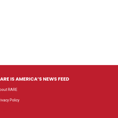
ARE IS AMERICA’S NEWS FEED
bout RARE
rivacy Policy
rivacy settings