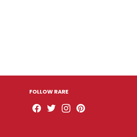
FOLLOW RARE
Facebook
Twitter
Instagram
Pinterest