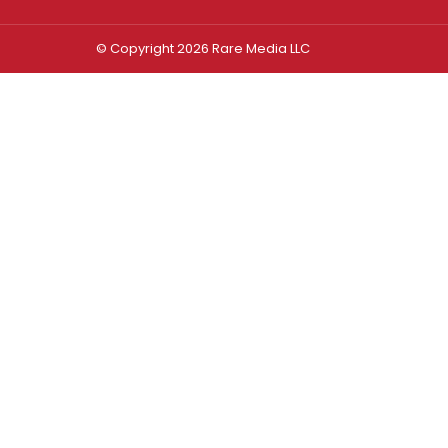
© Copyright 2026 Rare Media LLC
Log In
Sign In
Username or Email Address
Password
Remember Me
Forgot password?
FORGOT PASSWORD?