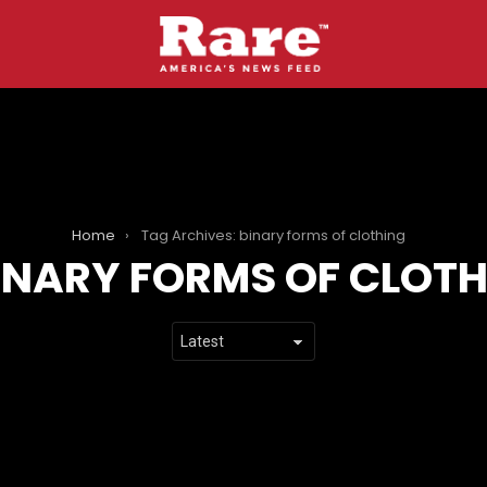
Home
Tag Archives: binary forms of clothing
INARY FORMS OF CLOT