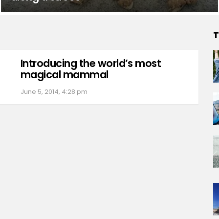
T
Introducing the world’s most
magical mammal
June 5, 2014, 4:28 pm