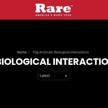
Home
Tag Archives: Biological interactions
BIOLOGICAL INTERACTI