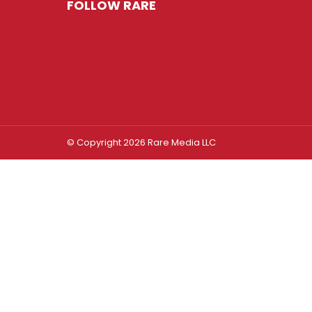
FOLLOW RARE
© Copyright 2026 Rare Media LLC
Log In
Sign In
Username or Email Address
Password