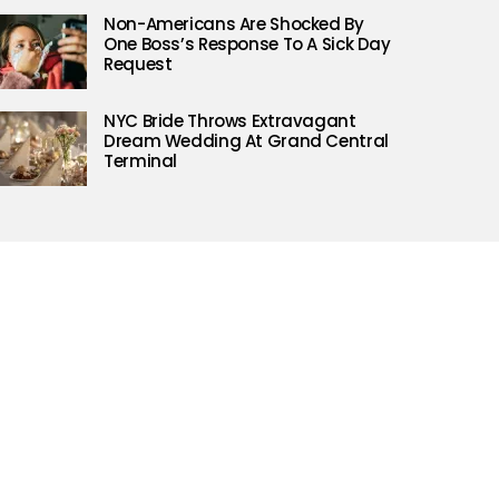
Non-Americans Are Shocked By
One Boss’s Response To A Sick Day
Request
NYC Bride Throws Extravagant
Dream Wedding At Grand Central
Terminal