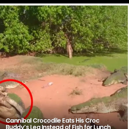
LATEST
STORIES
Cannibal Crocodile Eats His Croc
Buddy’s Leg Instead of Fish for Lunch