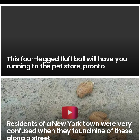
This four-legged fluff ball will have you
running to the pet store, pronto
Residents of a New York town were very
confused when they found nine of these
along a street