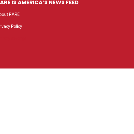
ARE IS AMERICA’S NEWS FEED
bout RARE
rivacy Policy
rivacy settings