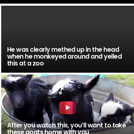
He was clearly methed up in the head
when he monkeyed around and yelled
this at a zoo
After you watch this, you’ll want to take
these goats home with you