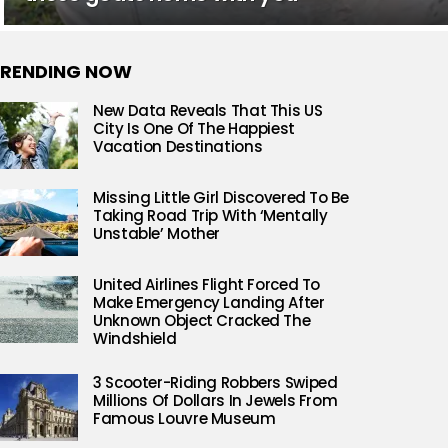
RENDING NOW
New Data Reveals That This US
City Is One Of The Happiest
Vacation Destinations
Missing Little Girl Discovered To Be
Taking Road Trip With ‘Mentally
Unstable’ Mother
United Airlines Flight Forced To
Make Emergency Landing After
Unknown Object Cracked The
Windshield
3 Scooter-Riding Robbers Swiped
Millions Of Dollars In Jewels From
Famous Louvre Museum