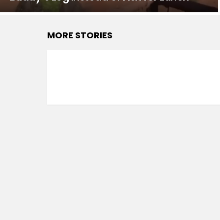
MORE STORIES