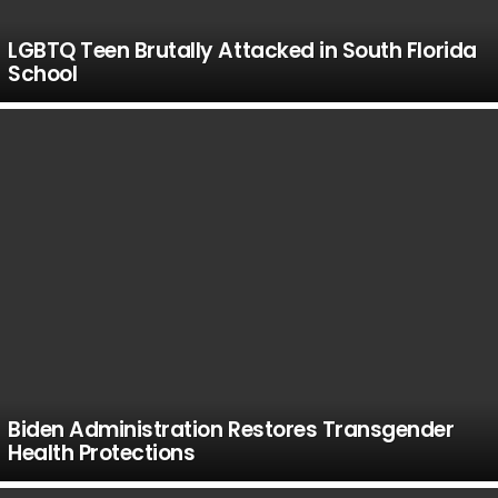
LGBTQ Teen Brutally Attacked in South Florida
School
Biden Administration Restores Transgender
Health Protections