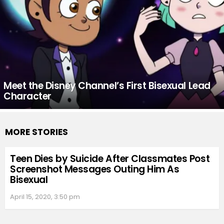
Meet the Disney Channel’s First Bisexual Lead
Character
MORE STORIES
Teen Dies by Suicide After Classmates Post
Screenshot Messages Outing Him As
Bisexual
April 15, 2020, 3:50 pm