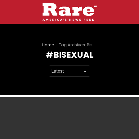
You are here:
Home
Tag Archives: Bisexual
BISEXUAL
LATEST
STORIES