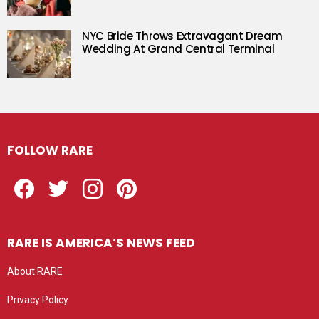
NYC Bride Throws Extravagant Dream
Wedding At Grand Central Terminal
FOLLOW RARE
Facebook
Twitter
Instagram
Pinterest
RARE IS AMERICA’S NEWS FEED
About RARE
Privacy Policy