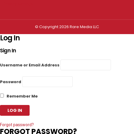
Privacy settings
© Copyright 2026 Rare Media LLC
Log In
Sign In
Username or Email Address
Password
Remember Me
Forgot password?
FORGOT PASSWORD?