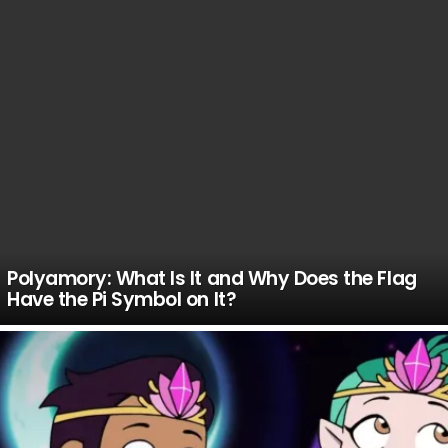
Polyamory: What Is It and Why Does the Flag
Have the Pi Symbol on It?