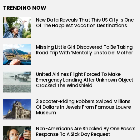
TRENDING NOW
New Data Reveals That This US City Is One
Of The Happiest Vacation Destinations
Missing Little Girl Discovered To Be Taking
Road Trip With ‘Mentally Unstable’ Mother
United Airlines Flight Forced To Make
Emergency Landing After Unknown Object
Cracked The Windshield
3 Scooter-Riding Robbers Swiped Millions
Of Dollars In Jewels From Famous Louvre
Museum
Non-Americans Are Shocked By One Boss’s
Response To A Sick Day Request