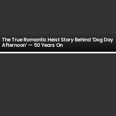
The True Romantic Heist Story Behind ‘Dog Day
Afternoon’ — 50 Years On