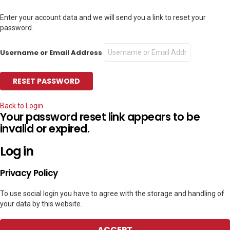
Enter your account data and we will send you a link to reset your
password.
Username or Email Address
Back to Login
Your password reset link appears to be
invalid or expired.
Log in
Privacy Policy
To use social login you have to agree with the storage and handling of
your data by this website.
ACCEPT