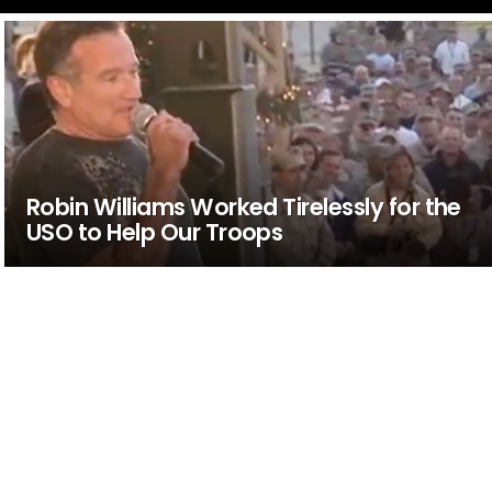
Robin Williams Worked Tirelessly for the
USO to Help Our Troops