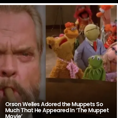
LATEST
STORIES
Orson Welles Adored the Muppets So
Much That He Appeared In ‘The Muppet
Movie’