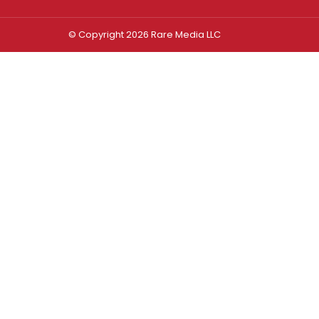
© Copyright 2026 Rare Media LLC
Log In
Sign In
Username or Email Address
Password
Remember Me
Forgot password?
FORGOT PASSWORD?