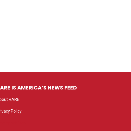
ARE IS AMERICA’S NEWS FEED
bout RARE
rivacy Policy
rivacy settings