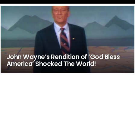
John Wayne’s Rendition of ‘God Bless
America’ Shocked The World!