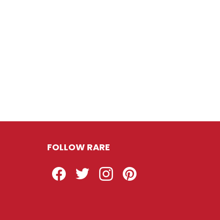
FOLLOW RARE
Facebook
Twitter
Instagram
Pinterest