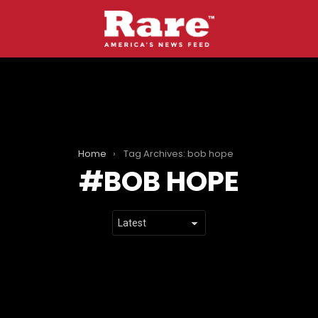
Home
Tag Archives: bob hope
BOB HOPE