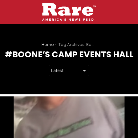
You are here:
Home
Tag Archives: Boone’s Camp Events Hall
BOONE’S CAMP EVENTS HALL
LATEST
STORIES