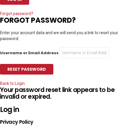
Forgot password?
FORGOT PASSWORD?
Enter your account data and we will send you a link to reset your
password.
Username or Email Address
Back to Login
Your password reset link appears to be
invalid or expired.
Log in
Privacy Policy