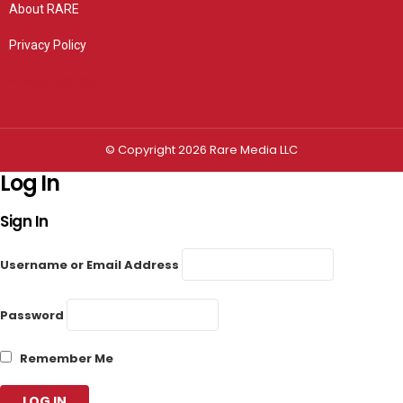
About RARE
Privacy Policy
Privacy settings
© Copyright 2026 Rare Media LLC
Log In
Sign In
Username or Email Address
Password
Remember Me