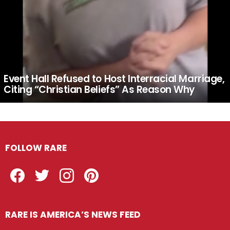
Event Hall Refused to Host Interracial Marriage,
Citing “Christian Beliefs” As Reason Why
FOLLOW RARE
Facebook
Twitter
Instagram
Pinterest
RARE IS AMERICA’S NEWS FEED