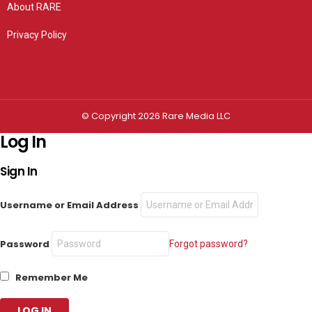
About RARE
Privacy Policy
Privacy settings
© Copyright 2026 Rare Media LLC
Log In
Sign In
Username or Email Address
Password
Forgot password?
Remember Me