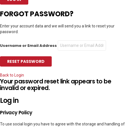
FORGOT PASSWORD?
Enter your account data and we will send you a link to reset your
password.
Username or Email Address
Back to Login
Your password reset link appears to be
invalid or expired.
Log in
Privacy Policy
To use social login you have to agree with the storage and handling of