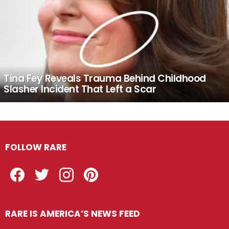
Tina Fey Reveals Trauma Behind Childhood
Slasher Incident That Left a Scar
FOLLOW RARE
Facebook
Twitter
Instagram
Pinterest
RARE IS AMERICA’S NEWS FEED