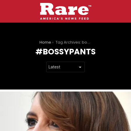
You are here:
Home
Tag Archives: bossypants
BOSSYPANTS
LATEST
STORIES