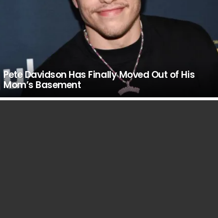
Pete Davidson Has Finally Moved Out of His
Mom’s Basement