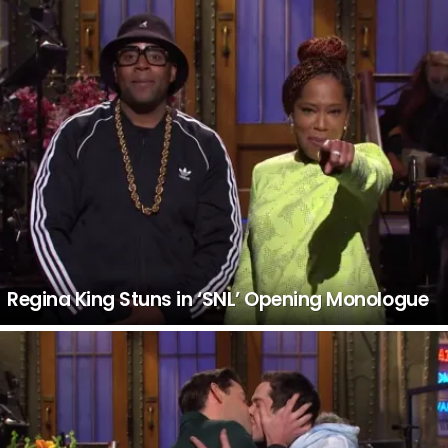
Regina King Stuns in ‘SNL’ Opening Monologue