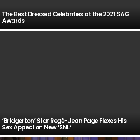
The Best Dressed Celebrities at the 2021 SAG
Awards
‘Bridgerton’ Star Regé-Jean Page Flexes His
Sex Appeal on New ‘SNL’