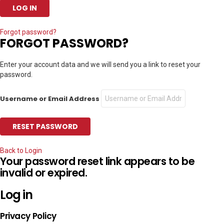
Forgot password?
FORGOT PASSWORD?
Enter your account data and we will send you a link to reset your
password.
Username or Email Address
Back to Login
Your password reset link appears to be
invalid or expired.
Log in
Privacy Policy