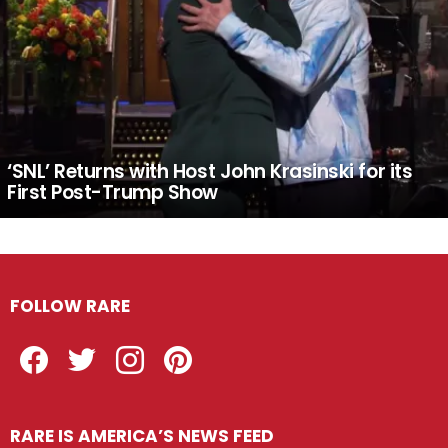
‘SNL’ Returns with Host John Krasinski for its
First Post-Trump Show
FOLLOW RARE
Facebook
Twitter
Instagram
Pinterest
RARE IS AMERICA’S NEWS FEED