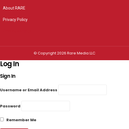
About RARE
Privacy Policy
Privacy settings
© Copyright 2026 Rare Media LLC
Log In
Sign In
Username or Email Address
Password
Remember Me