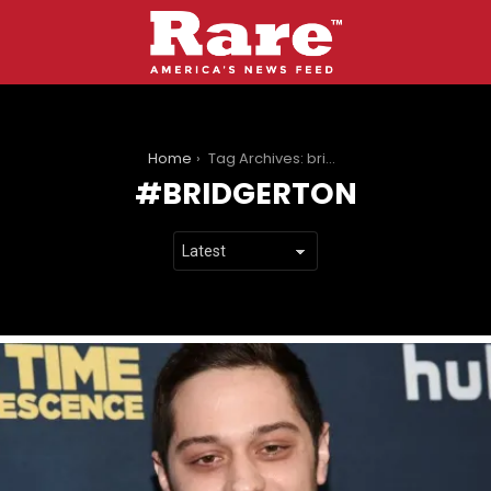
You are here:
Home
Tag Archives: bridgerton
BRIDGERTON
LATEST
STORIES