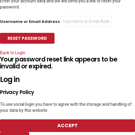
Enter your account data and we will send you a link to reset your
password.
Username or Email Address
Back to Login
Your password reset link appears to be
invalid or expired.
Log in
Privacy Policy
To use social login you have to agree with the storage and handling of
your data by this website.
ACCEPT