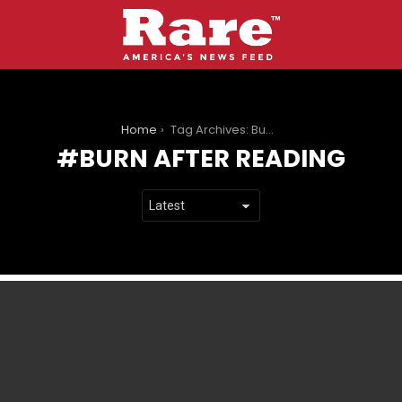
You are here:
Home
Tag Archives: Burn After Reading
BURN AFTER READING
LATEST
STORIES