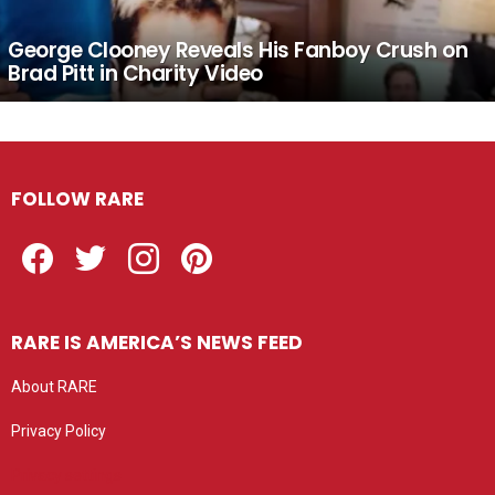
George Clooney Reveals His Fanboy Crush on
Brad Pitt in Charity Video
FOLLOW RARE
Facebook
Twitter
Instagram
Pinterest
RARE IS AMERICA’S NEWS FEED
About RARE
Privacy Policy
Privacy settings