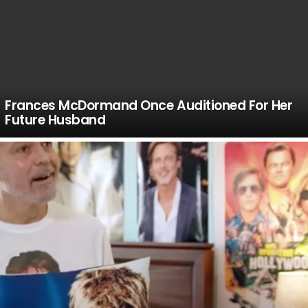
Frances McDormand Once Auditioned For Her
Future Husband