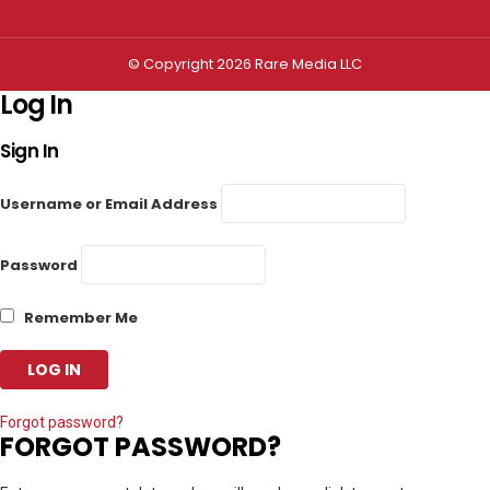
© Copyright 2026 Rare Media LLC
Log In
Sign In
Username or Email Address
Password
Remember Me
Forgot password?
FORGOT PASSWORD?