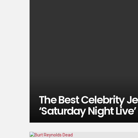
The Best Celebrity 
‘Saturday Night Live’