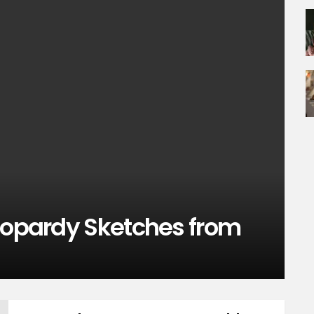
Jeopardy Sketches from