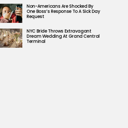
Non-Americans Are Shocked By
One Boss’s Response To A Sick Day
Request
NYC Bride Throws Extravagant
Dream Wedding At Grand Central
Terminal