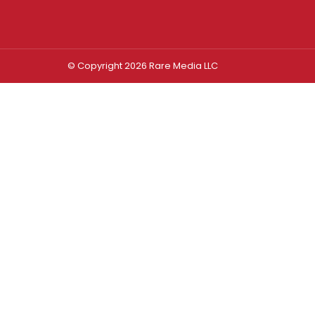
© Copyright 2026 Rare Media LLC
Log In
Sign In
Username or Email Address
Password
Remember Me
Forgot password?