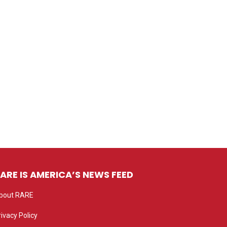
ARE IS AMERICA’S NEWS FEED
bout RARE
rivacy Policy