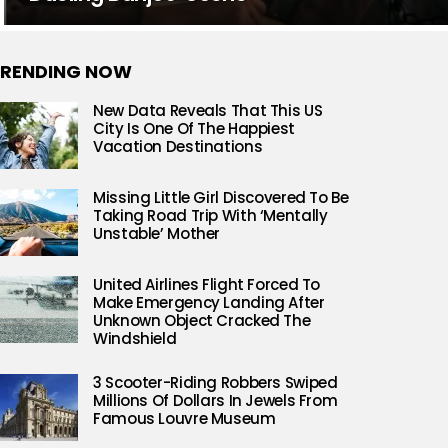
RENDING NOW
New Data Reveals That This US
City Is One Of The Happiest
Vacation Destinations
Missing Little Girl Discovered To Be
Taking Road Trip With ‘Mentally
Unstable’ Mother
United Airlines Flight Forced To
Make Emergency Landing After
Unknown Object Cracked The
Windshield
3 Scooter-Riding Robbers Swiped
Millions Of Dollars In Jewels From
Famous Louvre Museum