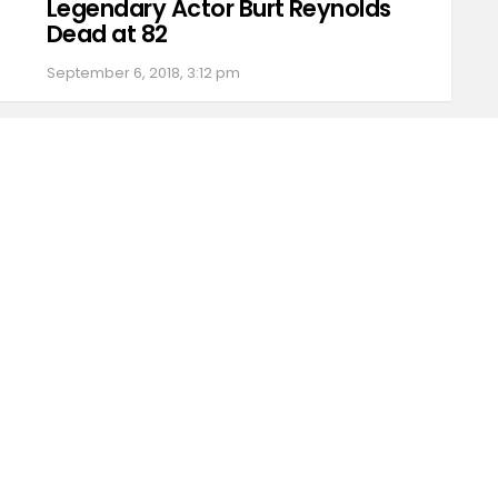
Legendary Actor Burt Reynolds
Dead at 82
September 6, 2018, 3:12 pm