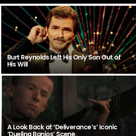
Burt Reynolds Left His Only Son Out of
His Will
A Look Back at ‘Deliverance’s’ Iconic
‘Dueling Banjos’ Scene