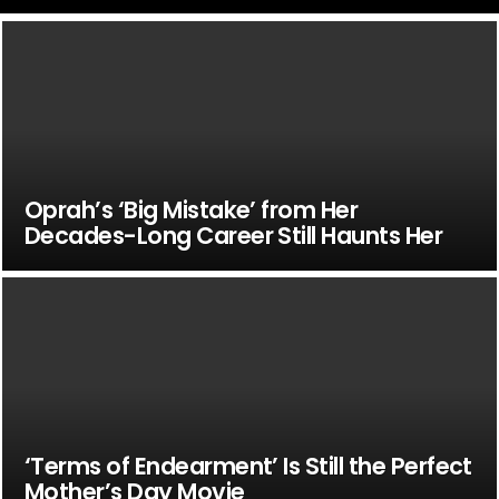
Oprah’s ‘Big Mistake’ from Her
Decades-Long Career Still Haunts Her
‘Terms of Endearment’ Is Still the Perfect
Mother’s Day Movie