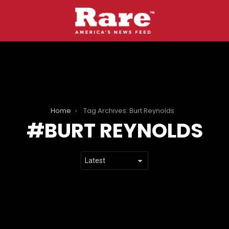
Home
Tag Archives: Burt Reynolds
BURT REYNOLDS