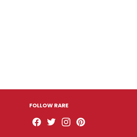
FOLLOW RARE
Facebook
Twitter
Instagram
Pinterest