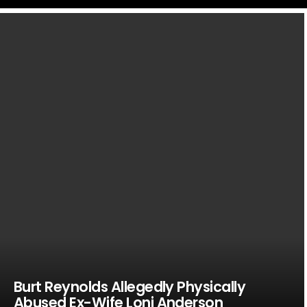
LATEST
STORIES
Burt Reynolds Allegedly Physically
Abused Ex-Wife Loni Anderson