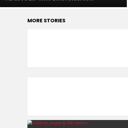
MORE STORIES