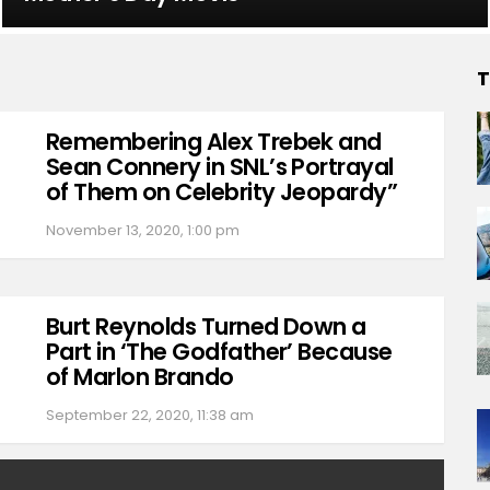
T
Remembering Alex Trebek and
Sean Connery in SNL’s Portrayal
of Them on Celebrity Jeopardy”
November 13, 2020, 1:00 pm
Burt Reynolds Turned Down a
Part in ‘The Godfather’ Because
of Marlon Brando
September 22, 2020, 11:38 am