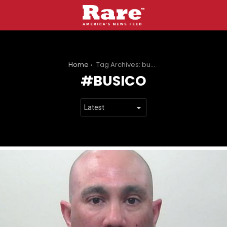
You are here:
Home
Tag Archives: busico
BUSICO
LATEST
STORIES