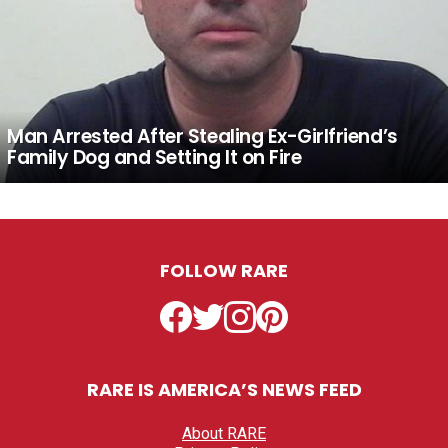
Man Arrested After Stealing Ex-Girlfriend’s
Family Dog and Setting It on Fire
FOLLOW RARE
Facebook
Twitter
Instagram
Pinterest
RARE IS AMERICA’S NEWS FEED
About RARE