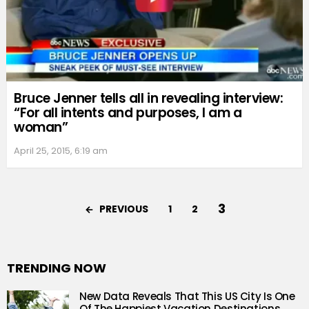
Bruce Jenner tells all in revealing interview:
“For all intents and purposes, I am a
woman”
April 25, 2015, 6:19 am
3
PREVIOUS
1
2
TRENDING NOW
New Data Reveals That This US City Is One
Of The Happiest Vacation Destinations