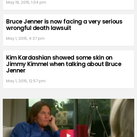
May 19, 2015, 1:04 pm
Bruce Jenner is now facing a very serious
wrongful death lawsuit
May 1, 2015, 4:37 pm
Kim Kardashian showed some skin on
Jimmy Kimmel when talking about Bruce
Jenner
May 1, 2015, 12:57 pm