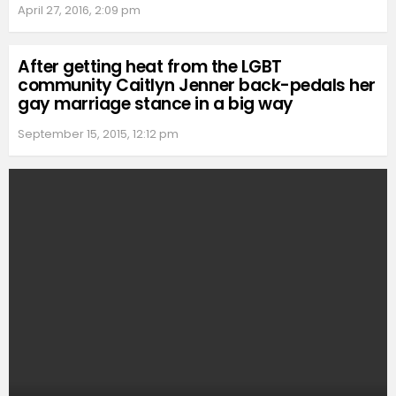
April 27, 2016, 2:09 pm
After getting heat from the LGBT
community Caitlyn Jenner back-pedals her
gay marriage stance in a big way
September 15, 2015, 12:12 pm