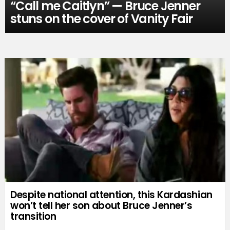
“Call me Caitlyn” — Bruce Jenner
stuns on the cover of Vanity Fair
Despite national attention, this Kardashian
won’t tell her son about Bruce Jenner’s
transition