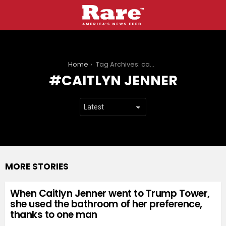
You are here:
Home
Tag Archives: caitlyn jenner
CAITLYN JENNER
MORE STORIES
When Caitlyn Jenner went to Trump Tower,
she used the bathroom of her preference,
thanks to one man