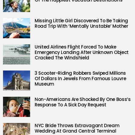
Missing Little Girl Discovered To Be Taking
Road Trip With ‘Mentally Unstable’ Mother
United Airlines Flight Forced To Make
Emergency Landing After Unknown Object
Cracked The Windshield
3 Scooter-Riding Robbers Swiped Millions
Of Dollars In Jewels From Famous Louvre
Museum
Non-Americans Are Shocked By One Boss’s
Response To A Sick Day Request
NYC Bride Throws Extravagant Dream
Wedding At Grand Central Terminal