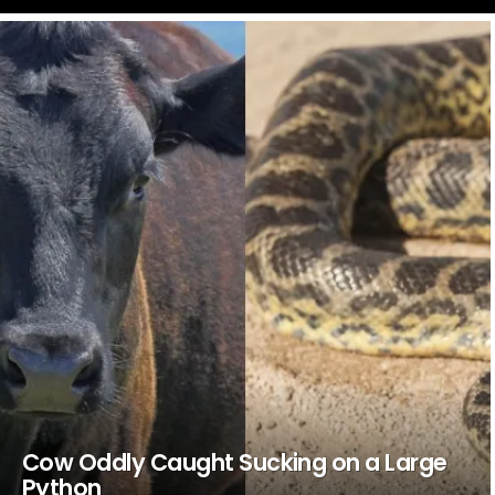
LATEST
STORIES
Cow Oddly Caught Sucking on a Large
Python