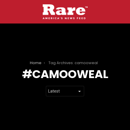
Home
Tag Archives: camooweal
CAMOOWEAL