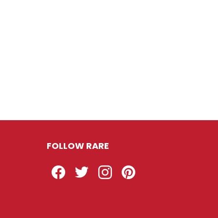
FOLLOW RARE
Facebook
Twitter
Instagram
Pinterest