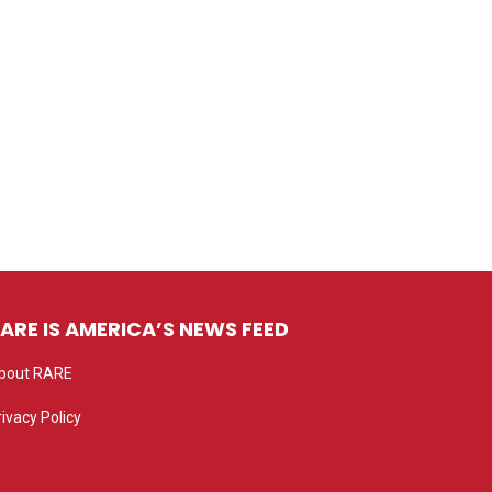
ARE IS AMERICA’S NEWS FEED
bout RARE
rivacy Policy
rivacy settings