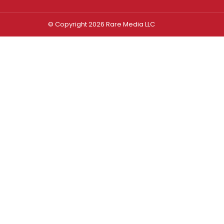
© Copyright 2026 Rare Media LLC
Log In
Sign In
Username or Email Address
Password
Remember Me
Forgot password?
FORGOT PASSWORD?