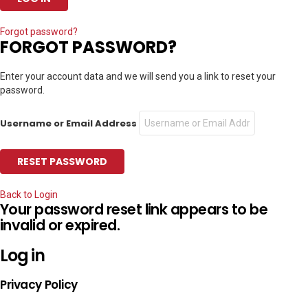
Forgot password?
FORGOT PASSWORD?
Enter your account data and we will send you a link to reset your
password.
Username or Email Address
Back to Login
Your password reset link appears to be
invalid or expired.
Log in
Privacy Policy