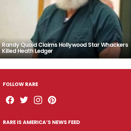
Randy Quaid Claims Hollywood Star Whackers
Killed Heath Ledger
FOLLOW RARE
Facebook
Twitter
Instagram
Pinterest
RARE IS AMERICA’S NEWS FEED