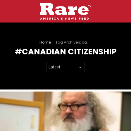
You are here:
Home
Tag Archives: canadian citizenship
CANADIAN CITIZENSHIP
LATEST
STORIES