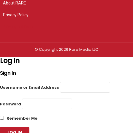
About RARE
Privacy Policy
Privacy settings
© Copyright 2026 Rare Media LLC
Log In
Sign In
Username or Email Address
Password
Remember Me