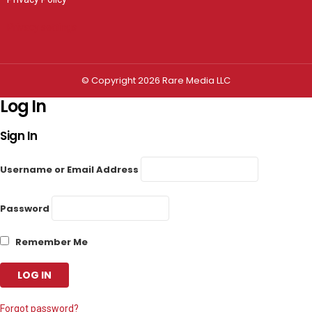
Privacy settings
© Copyright 2026 Rare Media LLC
Log In
Sign In
Username or Email Address
Password
Remember Me
Forgot password?