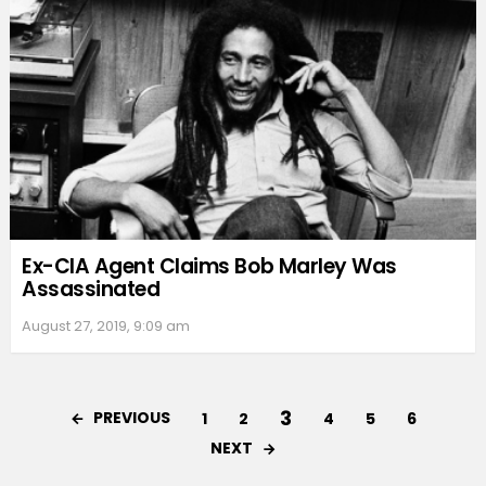
Ex-CIA Agent Claims Bob Marley Was
Assassinated
August 27, 2019, 9:09 am
3
PREVIOUS
1
2
4
5
6
NEXT