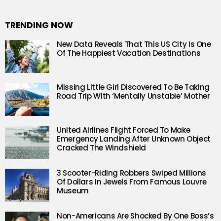
TRENDING NOW
New Data Reveals That This US City Is One
Of The Happiest Vacation Destinations
Missing Little Girl Discovered To Be Taking
Road Trip With ‘Mentally Unstable’ Mother
United Airlines Flight Forced To Make
Emergency Landing After Unknown Object
Cracked The Windshield
3 Scooter-Riding Robbers Swiped Millions
Of Dollars In Jewels From Famous Louvre
Museum
Non-Americans Are Shocked By One Boss’s