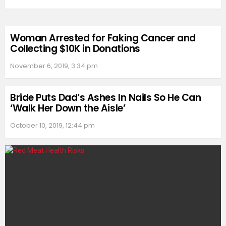
Woman Arrested for Faking Cancer and
Collecting $10K in Donations
November 6, 2019, 3:34 pm
Bride Puts Dad’s Ashes In Nails So He Can
‘Walk Her Down the Aisle’
October 10, 2019, 12:44 pm