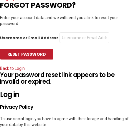
FORGOT PASSWORD?
Enter your account data and we will send you a link to reset your
password.
Username or Email Address
Back to Login
Your password reset link appears to be
invalid or expired.
Log in
Privacy Policy
To use social login you have to agree with the storage and handling of
your data by this website.