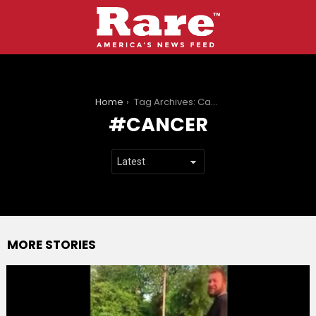
You are here:
Home
Tag Archives: Cancer
CANCER
MORE STORIES