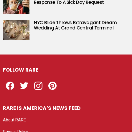
Response To A Sick Day Request
NYC Bride Throws Extravagant Dream
Wedding At Grand Central Terminal
FOLLOW RARE
Facebook
Twitter
Instagram
Pinterest
RARE IS AMERICA’S NEWS FEED
About RARE
Privacy Policy