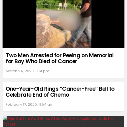
Two Men Arrested for Peeing on Memorial
for Boy Who Died of Cancer
March 24, 2020, 3:14 pm
One-Year-Old Rings “Cancer-Free” Bell to
Celebrate End of Chemo
February 17, 2020, 11:54 am