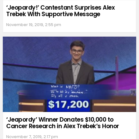
‘Jeopardy!’ Contestant Surprises Alex
Trebek With Supportive Message
November 19, 2019, 2:55 pm
‘Jeapordy’ Winner Donates $10,000 to
Cancer Research in Alex Trebek’s Honor
November 7, 2019, 2:17 pm