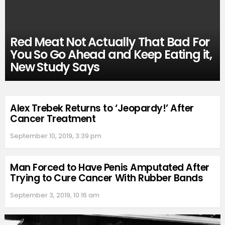
Red Meat Not Actually That Bad For
You So Go Ahead and Keep Eating it,
New Study Says
Alex Trebek Returns to ‘Jeopardy!’ After
Cancer Treatment
September 10, 2019, 3:39 pm
Man Forced to Have Penis Amputated After
Trying to Cure Cancer With Rubber Bands
September 3, 2019, 10:16 am