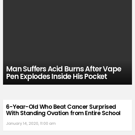
Man Suffers Acid Burns After Vape
Pen Explodes Inside His Pocket
6-Year-Old Who Beat Cancer Surprised
With Standing Ovation from Entire School
January 14, 2020, 11:00 am