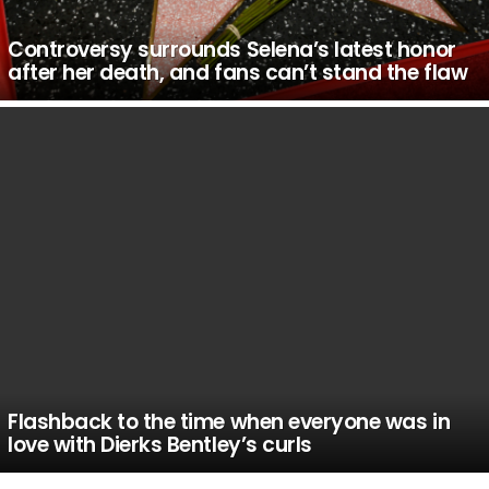
Controversy surrounds Selena’s latest honor
after her death, and fans can’t stand the flaw
Flashback to the time when everyone was in
love with Dierks Bentley’s curls