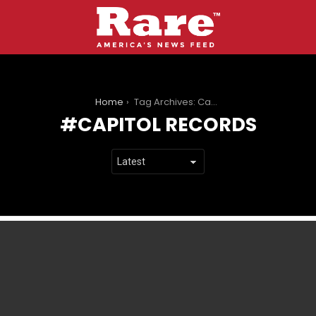
You are here:
Home
Tag Archives: Capitol Records
CAPITOL RECORDS
LATEST
STORIES