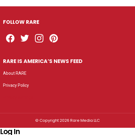
FOLLOW RARE
Facebook
Twitter
Instagram
Pinterest
RARE IS AMERICA’S NEWS FEED
About RARE
Privacy Policy
Privacy settings
© Copyright 2026 Rare Media LLC
Log In