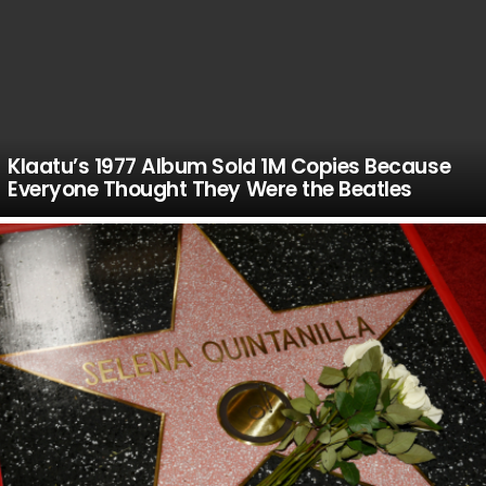
Klaatu’s 1977 Album Sold 1M Copies Because
Everyone Thought They Were the Beatles