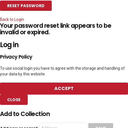
Back to Login
Your password reset link appears to be
invalid or expired.
Log in
Privacy Policy
To use social login you have to agree with the storage and handling of
your data by this website.
ACCEPT
CLOSE
Add to Collection