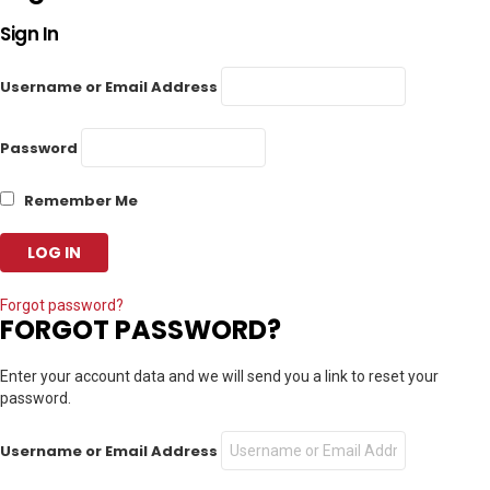
Sign In
Username or Email Address
Password
Remember Me
Forgot password?
FORGOT PASSWORD?
Enter your account data and we will send you a link to reset your
password.
Username or Email Address