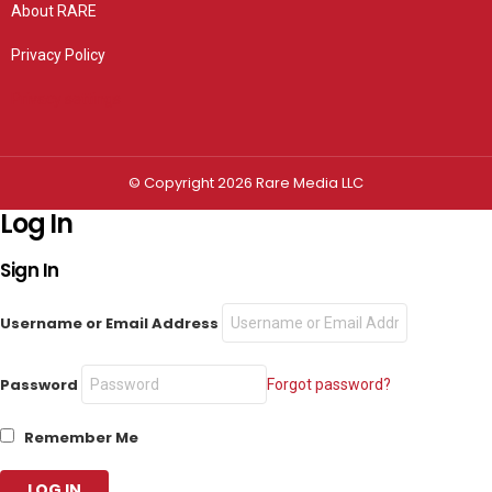
About RARE
Privacy Policy
Privacy settings
© Copyright 2026 Rare Media LLC
Log In
Sign In
Username or Email Address
Password
Forgot password?
Remember Me