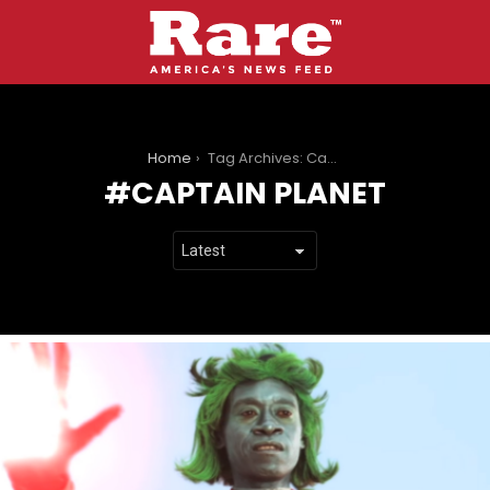
You are here:
Home
Tag Archives: Captain Planet
CAPTAIN PLANET
LATEST
STORIES