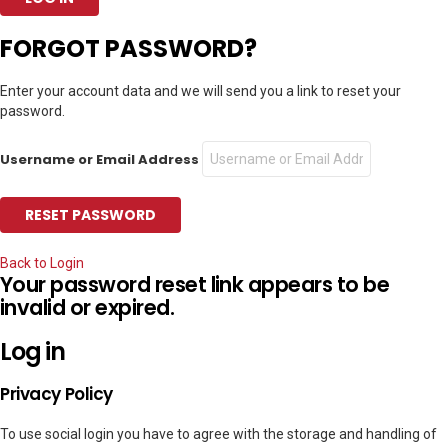
FORGOT PASSWORD?
Enter your account data and we will send you a link to reset your
password.
Username or Email Address
Back to Login
Your password reset link appears to be
invalid or expired.
Log in
Privacy Policy
To use social login you have to agree with the storage and handling of