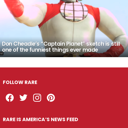
Don Cheadle’s “Captain Planet” sketch is still
one of the funniest things ever made
FOLLOW RARE
Facebook
Twitter
Instagram
Pinterest
RARE IS AMERICA’S NEWS FEED