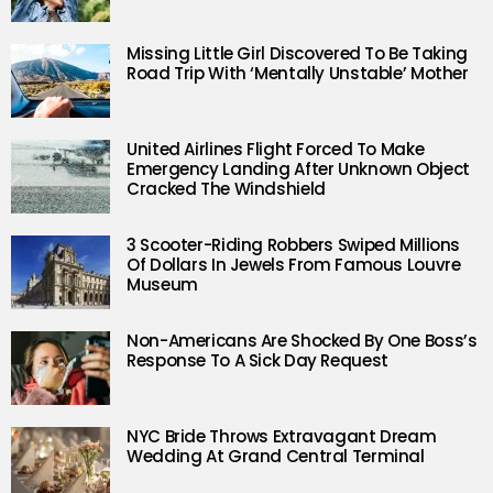
Missing Little Girl Discovered To Be Taking
Road Trip With ‘Mentally Unstable’ Mother
United Airlines Flight Forced To Make
Emergency Landing After Unknown Object
Cracked The Windshield
3 Scooter-Riding Robbers Swiped Millions
Of Dollars In Jewels From Famous Louvre
Museum
Non-Americans Are Shocked By One Boss’s
Response To A Sick Day Request
NYC Bride Throws Extravagant Dream
Wedding At Grand Central Terminal