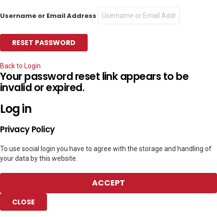
Username or Email Address
Back to Login
Your password reset link appears to be
invalid or expired.
Log in
Privacy Policy
To use social login you have to agree with the storage and handling of
your data by this website.
ACCEPT
CLOSE