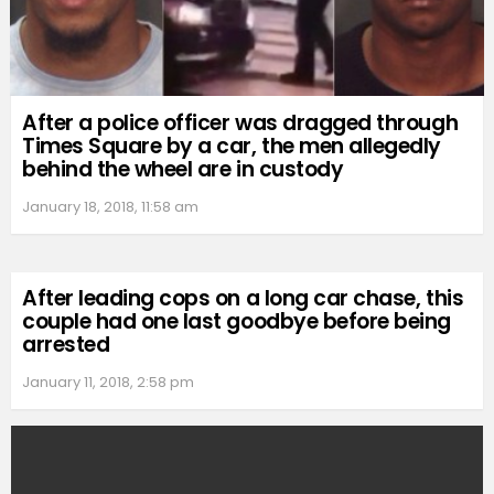
After a police officer was dragged through
Times Square by a car, the men allegedly
behind the wheel are in custody
January 18, 2018, 11:58 am
After leading cops on a long car chase, this
couple had one last goodbye before being
arrested
January 11, 2018, 2:58 pm