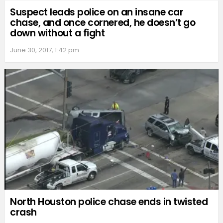
Suspect leads police on an insane car
chase, and once cornered, he doesn’t go
down without a fight
June 30, 2017, 1:42 pm
North Houston police chase ends in twisted
crash