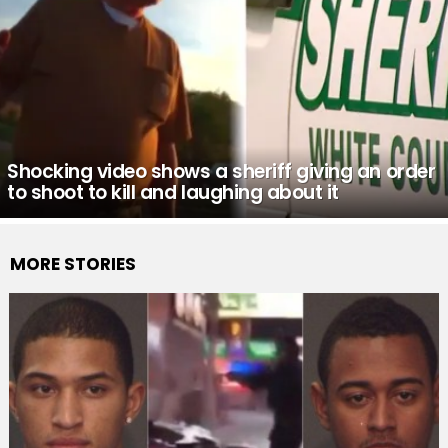
Shocking video shows a sheriff giving an order
to shoot to kill and laughing about it
MORE STORIES