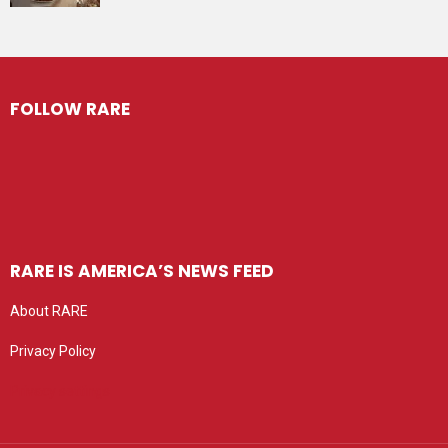
FOLLOW RARE
RARE IS AMERICA’S NEWS FEED
About RARE
Privacy Policy
Privacy settings