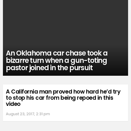
An Oklahoma car chase took a
bizarre turn when a gun-toting
pastor joined in the pursuit
A California man proved how hard he’d try
to stop his car from being repoed in this
video
August 23, 2017, 2:31 pm