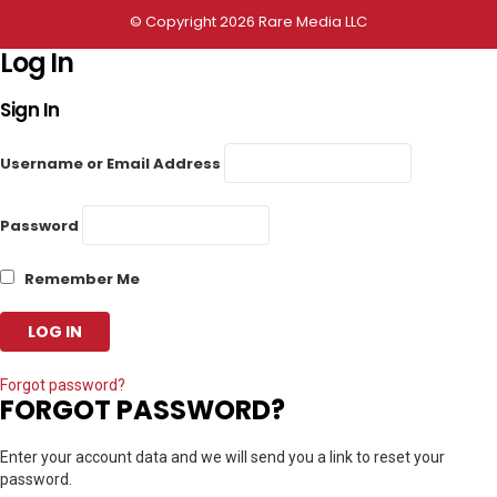
© Copyright 2026 Rare Media LLC
Log In
Sign In
Username or Email Address
Password
Remember Me
Forgot password?
FORGOT PASSWORD?
Enter your account data and we will send you a link to reset your
password.