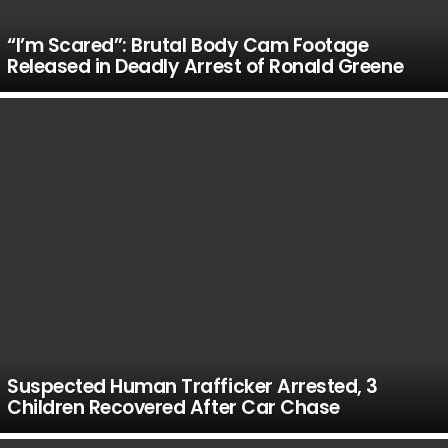
“I’m Scared”: Brutal Body Cam Footage
Released in Deadly Arrest of Ronald Greene
Suspected Human Trafficker Arrested, 3
Children Recovered After Car Chase