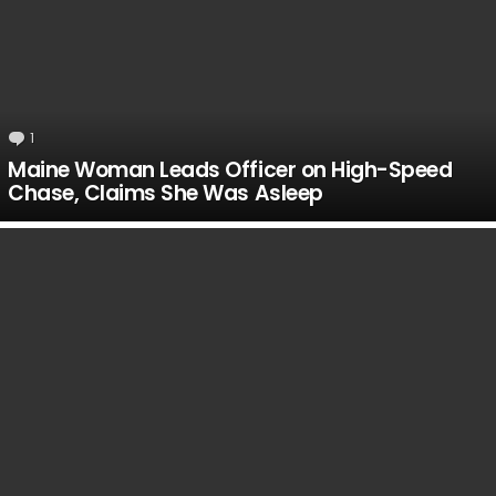
1
Comment
Maine Woman Leads Officer on High-Speed
Chase, Claims She Was Asleep