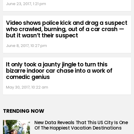
June 23, 2017, 1:21 pm
Video shows police kick and drag a suspect
who crawled, burning, out of a car crash —
but it wasn’t their suspect
June 8, 2017, 10:27 pm
It only took a jaunty jingle to turn this
bizarre indoor car chase into a work of
comedic genius
May 30, 2017, 10:22 am
TRENDING NOW
New Data Reveals That This US City Is One
Of The Happiest Vacation Destinations