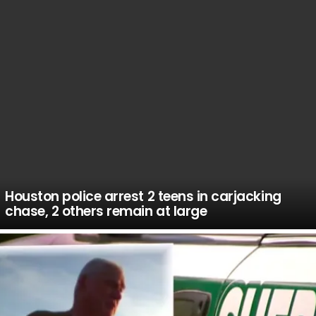
Houston police arrest 2 teens in carjacking
chase, 2 others remain at large