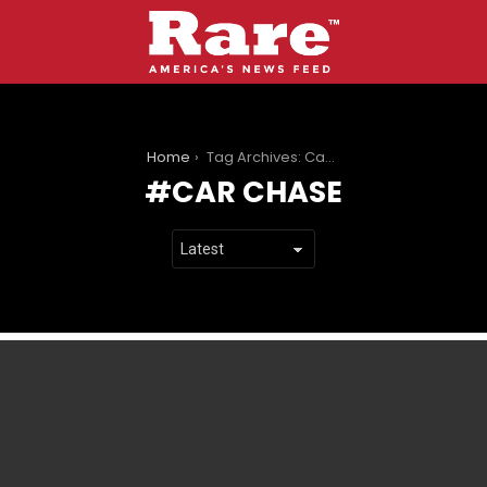
You are here:
Home
Tag Archives: Car chase
CAR CHASE
LATEST
STORIES