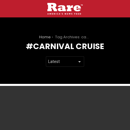
You are here:
Home
Tag Archives: carnival cruise
CARNIVAL CRUISE
LATEST
STORIES