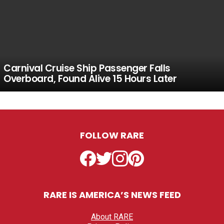
Carnival Cruise Ship Passenger Falls
Overboard, Found Alive 15 Hours Later
FOLLOW RARE
Facebook
Twitter
Instagram
Pinterest
RARE IS AMERICA’S NEWS FEED
About RARE