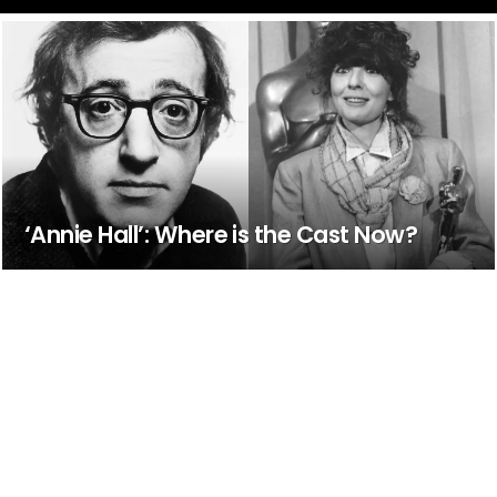
‘Annie Hall’: Where is the Cast Now?