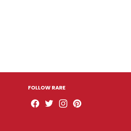
FOLLOW RARE
Facebook
Twitter
Instagram
Pinterest