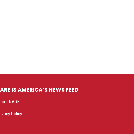
ARE IS AMERICA’S NEWS FEED
bout RARE
rivacy Policy
rivacy settings