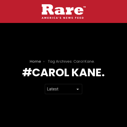
Home
Tag Archives: Carol Kane.
CAROL KANE.