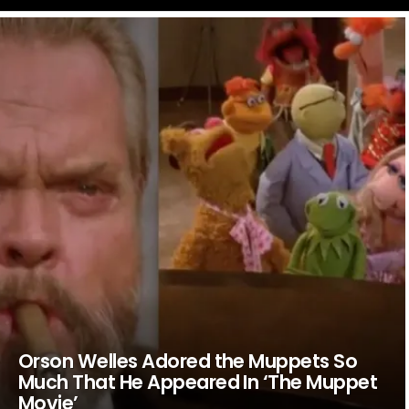
LATEST
STORIES
Orson Welles Adored the Muppets So
Much That He Appeared In ‘The Muppet
Movie’