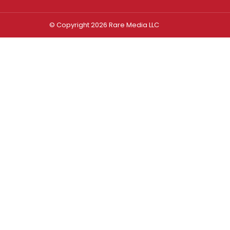
© Copyright 2026 Rare Media LLC
Log In
Sign In
Username or Email Address
Password
Remember Me
Forgot password?
FORGOT PASSWORD?