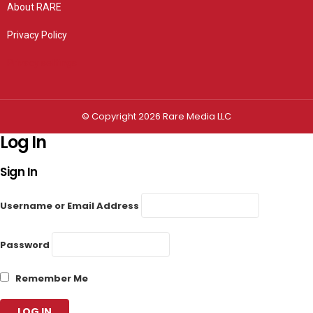
About RARE
Privacy Policy
Privacy settings
© Copyright 2026 Rare Media LLC
Log In
Sign In
Username or Email Address
Password
Remember Me