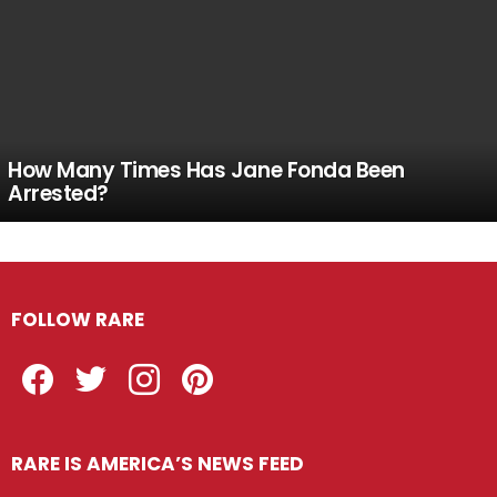
How Many Times Has Jane Fonda Been
Arrested?
FOLLOW RARE
Facebook
Twitter
Instagram
Pinterest
RARE IS AMERICA’S NEWS FEED