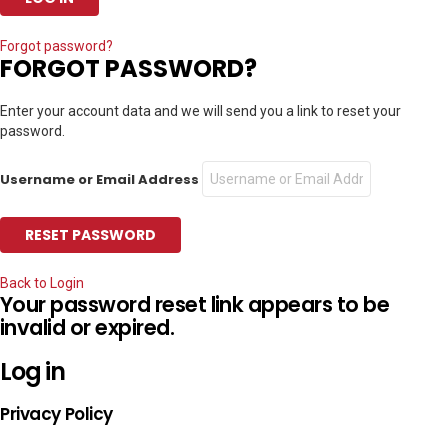
Forgot password?
FORGOT PASSWORD?
Enter your account data and we will send you a link to reset your
password.
Username or Email Address
Back to Login
Your password reset link appears to be
invalid or expired.
Log in
Privacy Policy