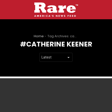
You are here:
Home
Tag Archives: catherine keener
CATHERINE KEENER
LATEST
STORIES