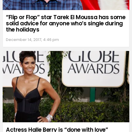
“Flip or Flop” star Tarek El Moussa has some
solid advice for anyone who’s single during
the holidays
December 14, 2017, 4:46 pm
Actress Halle Berry is “done with love”