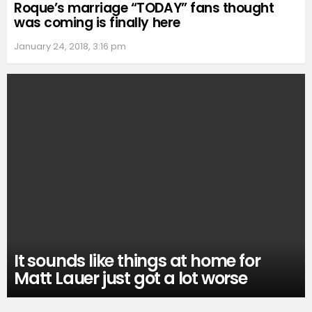
Roque’s marriage “TODAY” fans thought
was coming is finally here
January 24, 2018, 3:16 pm
It sounds like things at home for
Matt Lauer just got a lot worse