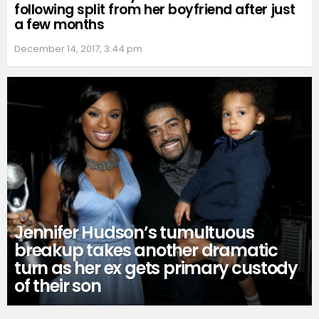
following split from her boyfriend after just
a few months
December 14, 2017, 3:44 pm
Jennifer Hudson’s tumultuous
breakup takes another dramatic
turn as her ex gets primary custody
of their son