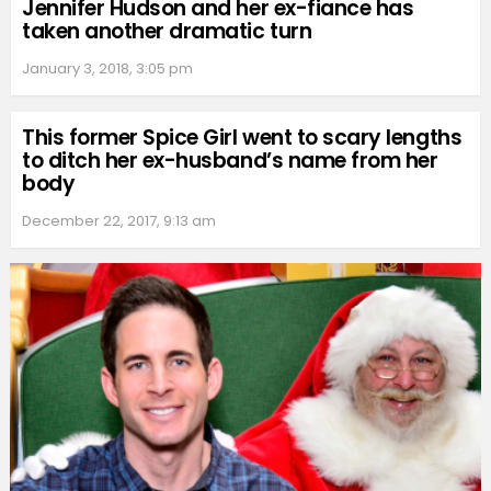
Jennifer Hudson and her ex-fiance has
taken another dramatic turn
January 3, 2018, 3:05 pm
This former Spice Girl went to scary lengths
to ditch her ex-husband’s name from her
body
December 22, 2017, 9:13 am