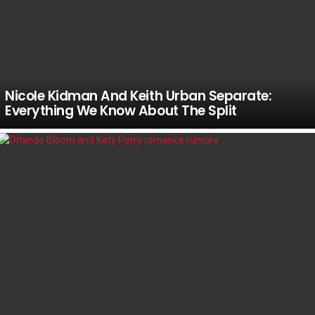
Nicole Kidman And Keith Urban Separate:
Everything We Know About The Split