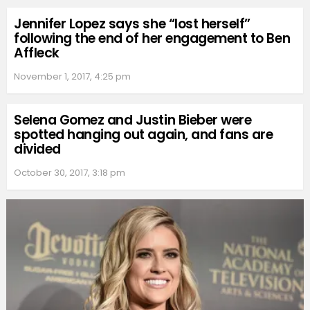
Jennifer Lopez says she “lost herself”
following the end of her engagement to Ben
Affleck
November 1, 2017, 4:25 pm
Selena Gomez and Justin Bieber were
spotted hanging out again, and fans are
divided
October 30, 2017, 3:18 pm