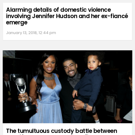
Alarming details of domestic violence
involving Jennifer Hudson and her ex-fiancé
emerge
January 13, 2018, 12:44 pm
The tumultuous custody battle between