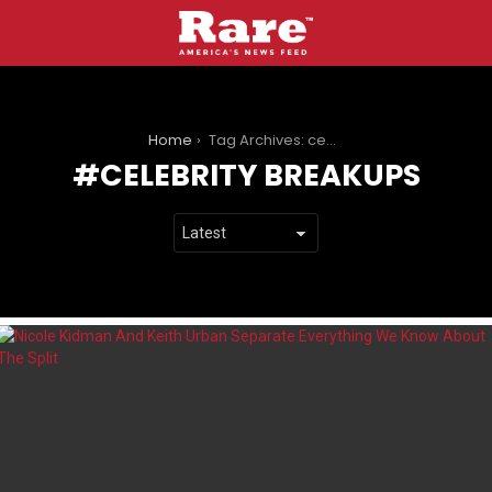
You are here:
Home
Tag Archives: celebrity breakups
CELEBRITY BREAKUPS
LATEST
STORIES