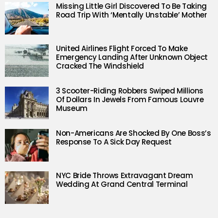
Missing Little Girl Discovered To Be Taking
Road Trip With ‘Mentally Unstable’ Mother
United Airlines Flight Forced To Make
Emergency Landing After Unknown Object
Cracked The Windshield
3 Scooter-Riding Robbers Swiped Millions
Of Dollars In Jewels From Famous Louvre
Museum
Non-Americans Are Shocked By One Boss’s
Response To A Sick Day Request
NYC Bride Throws Extravagant Dream
Wedding At Grand Central Terminal