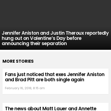
Jennifer Aniston and Justin Theroux reportedly
hung out on Valentine’s Day before
announcing their separation
MORE STORIES
Fans just noticed that exes Jennifer Aniston
and Brad Pitt are both single again
February 16, 2018, 8:15 am
The news about Matt Lauer and Annette