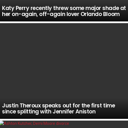
Katy Perry recently threw some major shade at
her on-again, off-again lover Orlando Bloom
Justin Theroux speaks out for the first time
since splitting with Jennifer Aniston