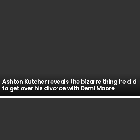
Ashton Kutcher reveals the bizarre thing he did
to get over his divorce with Demi Moore