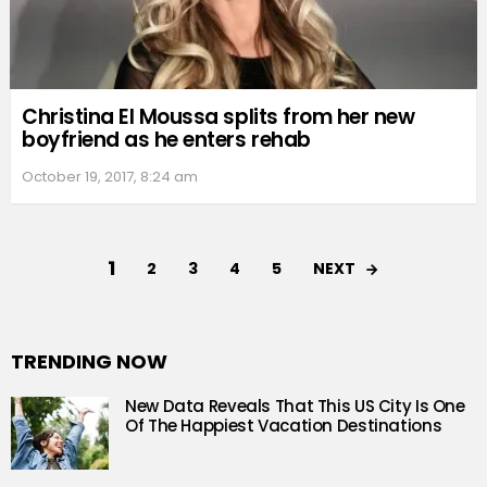
Christina El Moussa splits from her new
boyfriend as he enters rehab
October 19, 2017, 8:24 am
1
NEXT
2
3
4
5
TRENDING NOW
New Data Reveals That This US City Is One
Of The Happiest Vacation Destinations