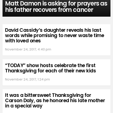
Matt Damon is asking for prayers as
his father recovers from cancer
David Cassidy’s daughter reveals his last
words while promising to never waste time
with loved ones
November 24, 2017, 4:40 pm
“TODAY” show hosts celebrate the first
Thanksgiving for each of their new kids
November 24, 2017, 1:24 pm
It was a bittersweet Thanksgiving for
Carson Daly, as he honored his late mother
in a special way