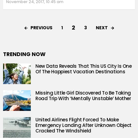
November 24, 2017, 10:45 am
2
PREVIOUS
NEXT
1
3
TRENDING NOW
New Data Reveals That This US City Is One
Of The Happiest Vacation Destinations
Missing Little Girl Discovered To Be Taking
Road Trip With ‘Mentally Unstable’ Mother
United Airlines Flight Forced To Make
Emergency Landing After Unknown Object
Cracked The Windshield