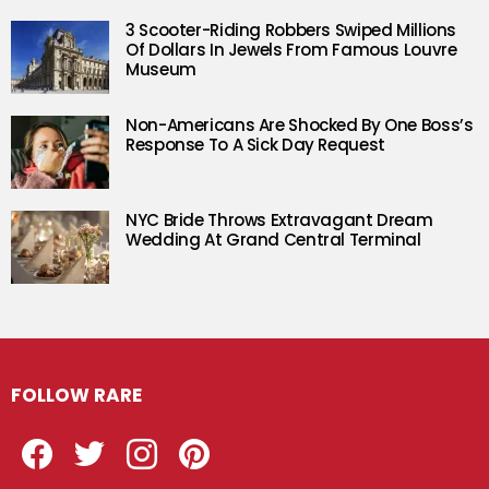
3 Scooter-Riding Robbers Swiped Millions
Of Dollars In Jewels From Famous Louvre
Museum
Non-Americans Are Shocked By One Boss’s
Response To A Sick Day Request
NYC Bride Throws Extravagant Dream
Wedding At Grand Central Terminal
FOLLOW RARE
Facebook
Twitter
Instagram
Pinterest