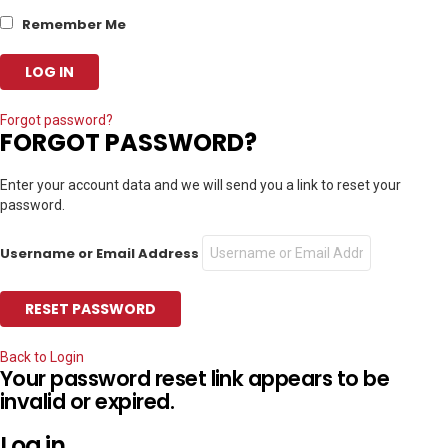
Remember Me
Forgot password?
FORGOT PASSWORD?
Enter your account data and we will send you a link to reset your
password.
Username or Email Address
Back to Login
Your password reset link appears to be
invalid or expired.
Log in