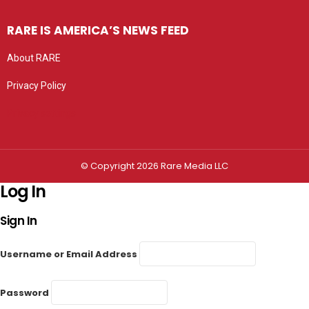
RARE IS AMERICA’S NEWS FEED
About RARE
Privacy Policy
Privacy settings
© Copyright 2026 Rare Media LLC
Log In
Sign In
Username or Email Address
Password