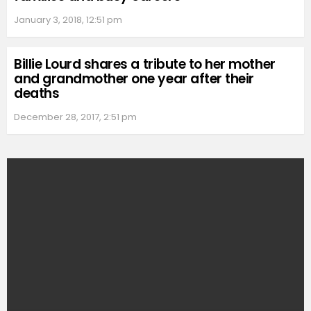
January 3, 2018, 12:51 pm
Billie Lourd shares a tribute to her mother
and grandmother one year after their
deaths
December 28, 2017, 2:51 pm