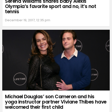
Serena Williams shares baby Alexis
Olympia’s favorite sport and no, it’s not
tennis
December 19, 2017, 12:35 pm
Michael Douglas’ son Cameron and his
yoga instructor partner Viviane Thibes have
welcomed their first child