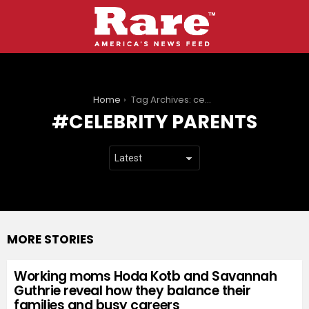
You are here:
Home
Tag Archives: celebrity parents
CELEBRITY PARENTS
MORE STORIES
Working moms Hoda Kotb and Savannah
Guthrie reveal how they balance their
families and busy careers