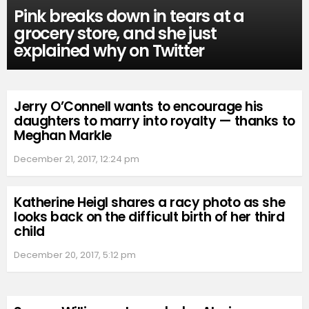
Pink breaks down in tears at a
grocery store, and she just
explained why on Twitter
Jerry O’Connell wants to encourage his
daughters to marry into royalty — thanks to
Meghan Markle
December 21, 2017, 12:24 pm
Katherine Heigl shares a racy photo as she
looks back on the difficult birth of her third
child
December 20, 2017, 5:12 pm