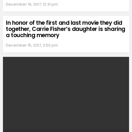
December 19, 2017, 12:31 pm
In honor of the first and last movie they did
together, Carrie Fisher’s daughter is sharing
a touching memory
December 15, 2017, 3:50 pm