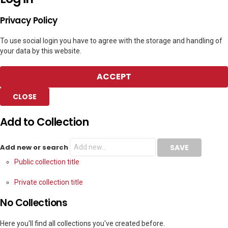
Privacy Policy
To use social login you have to agree with the storage and handling of
your data by this website.
ACCEPT
CLOSE
Add to Collection
Add new or search
Public collection title
Private collection title
No Collections
Here you'll find all collections you've created before.