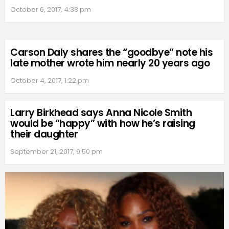
October 6, 2017, 4:38 pm
Carson Daly shares the “goodbye” note his
late mother wrote him nearly 20 years ago
October 4, 2017, 1:22 pm
Larry Birkhead says Anna Nicole Smith
would be “happy” with how he’s raising
their daughter
September 21, 2017, 9:50 pm