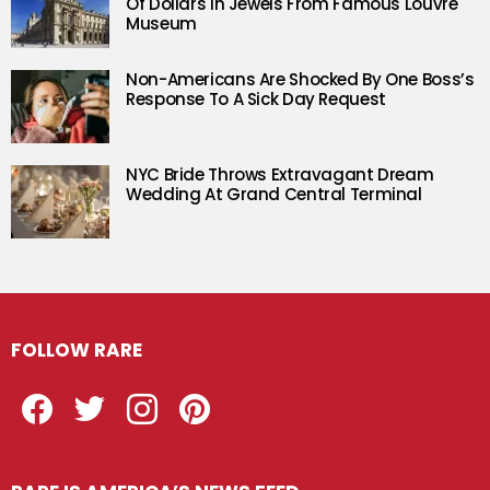
Of Dollars In Jewels From Famous Louvre
Museum
Non-Americans Are Shocked By One Boss’s
Response To A Sick Day Request
NYC Bride Throws Extravagant Dream
Wedding At Grand Central Terminal
FOLLOW RARE
Facebook
Twitter
Instagram
Pinterest