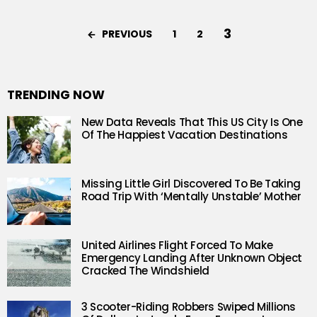
3
PREVIOUS
1
2
TRENDING NOW
New Data Reveals That This US City Is One
Of The Happiest Vacation Destinations
Missing Little Girl Discovered To Be Taking
Road Trip With ‘Mentally Unstable’ Mother
United Airlines Flight Forced To Make
Emergency Landing After Unknown Object
Cracked The Windshield
3 Scooter-Riding Robbers Swiped Millions