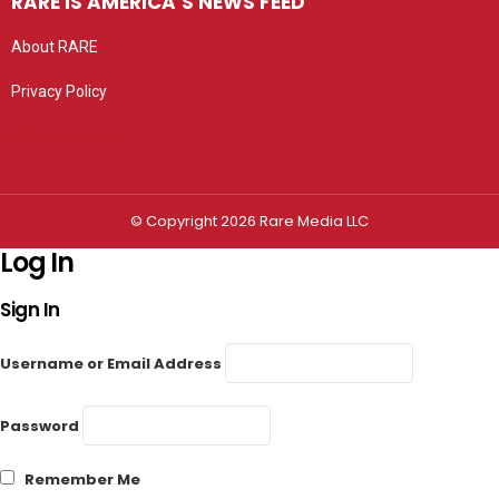
RARE IS AMERICA’S NEWS FEED
About RARE
Privacy Policy
Privacy settings
© Copyright 2026 Rare Media LLC
Log In
Sign In
Username or Email Address
Password
Remember Me