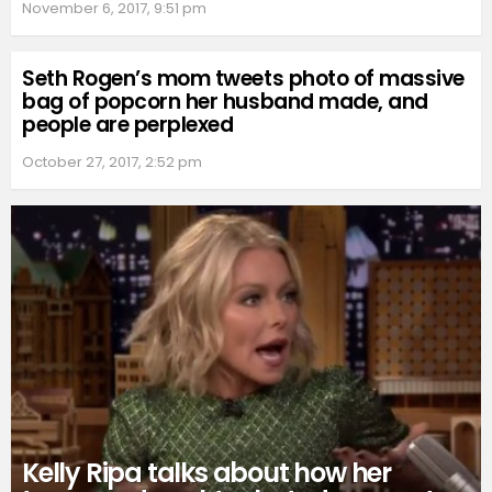
November 6, 2017, 9:51 pm
Seth Rogen’s mom tweets photo of massive
bag of popcorn her husband made, and
people are perplexed
October 27, 2017, 2:52 pm
Kelly Ripa talks about how her