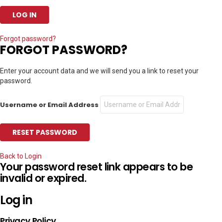
Forgot password?
FORGOT PASSWORD?
Enter your account data and we will send you a link to reset your
password.
Username or Email Address
Back to Login
Your password reset link appears to be
invalid or expired.
Log in
Privacy Policy