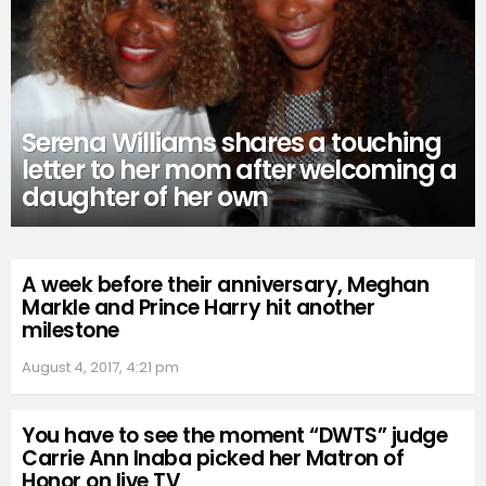
Serena Williams shares a touching
letter to her mom after welcoming a
daughter of her own
A week before their anniversary, Meghan
Markle and Prince Harry hit another
milestone
August 4, 2017, 4:21 pm
You have to see the moment “DWTS” judge
Carrie Ann Inaba picked her Matron of
Honor on live TV