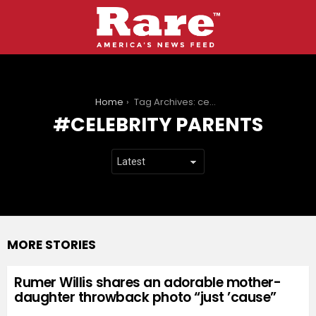
You are here:
Home
Tag Archives: celebrity parents
CELEBRITY PARENTS
MORE STORIES
Rumer Willis shares an adorable mother-
daughter throwback photo “just ’cause”