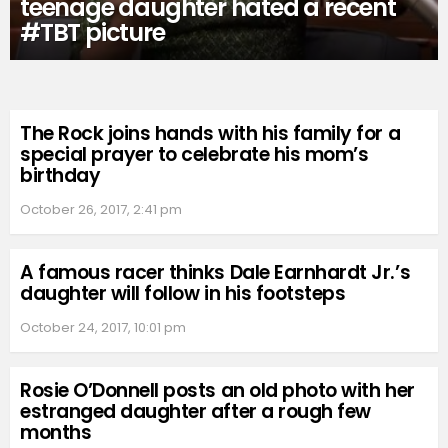
teenage daughter hated a recent
#TBT picture
The Rock joins hands with his family for a
special prayer to celebrate his mom’s
birthday
October 26, 2017, 2:41 pm
A famous racer thinks Dale Earnhardt Jr.’s
daughter will follow in his footsteps
October 24, 2017, 10:01 pm
Rosie O’Donnell posts an old photo with her
estranged daughter after a rough few
months