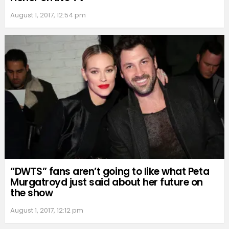
August 1, 2017, 12:54 pm
“DWTS” fans aren’t going to like what Peta
Murgatroyd just said about her future on
the show
August 1, 2017, 12:12 pm