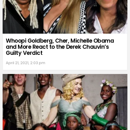
Whoopi Goldberg, Cher, Michelle Obama
and More React to the Derek Chauvin’s
Guilty Verdict
April 21, 2021, 2:03 pm