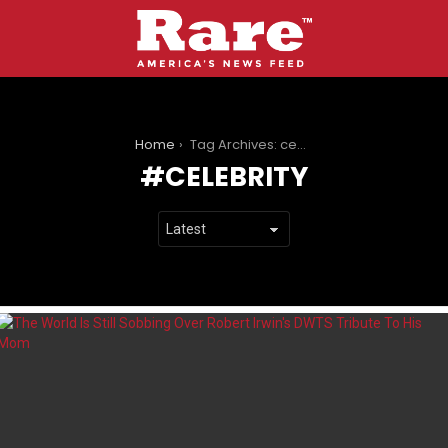
You are here:
Home
Tag Archives: celebrity
CELEBRITY
LATEST
STORIES