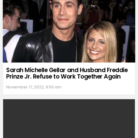
Sarah Michelle Gellar and Husband Freddie
Prinze Jr. Refuse to Work Together Again
November 17, 2022, 9:50 am