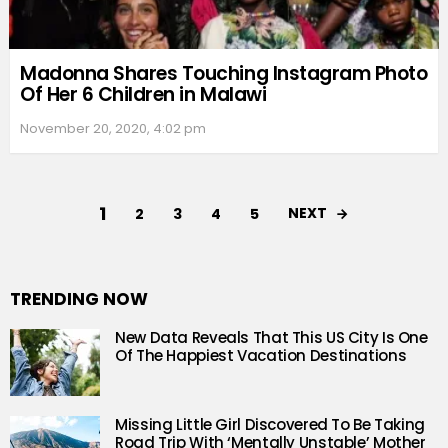
Madonna Shares Touching Instagram Photo
Of Her 6 Children in Malawi
November 20, 2020, 4:02 pm
1
NEXT
2
3
4
5
TRENDING NOW
New Data Reveals That This US City Is One
Of The Happiest Vacation Destinations
Missing Little Girl Discovered To Be Taking
Road Trip With ‘Mentally Unstable’ Mother