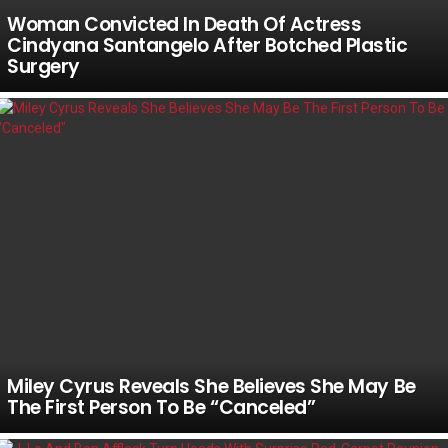
Woman Convicted In Death Of Actress
Cindyana Santangelo After Botched Plastic
Surgery
Miley Cyrus Reveals She Believes She May Be
The First Person To Be “Canceled”