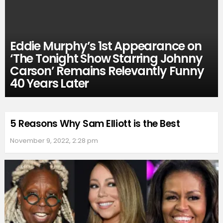
Eddie Murphy’s 1st Appearance on
‘The Tonight Show Starring Johnny
Carson’ Remains Relevantly Funny
40 Years Later
5 Reasons Why Sam Elliott is the Best
November 9, 2022, 2:28 pm