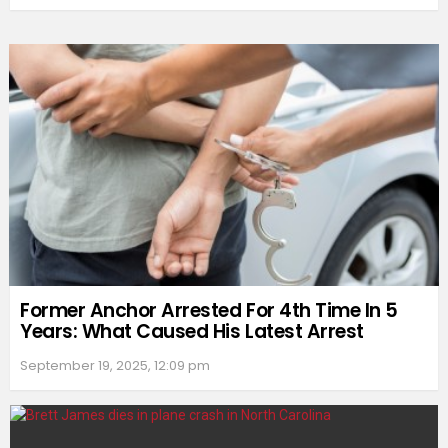
Former Anchor Arrested For 4th Time In 5
Years: What Caused His Latest Arrest
September 19, 2025, 12:09 pm