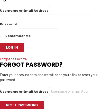
Username or Email Address
Password
Remember Me
Forgot password?
FORGOT PASSWORD?
Enter your account data and we will send you a link to reset your
password.
Username or Email Address