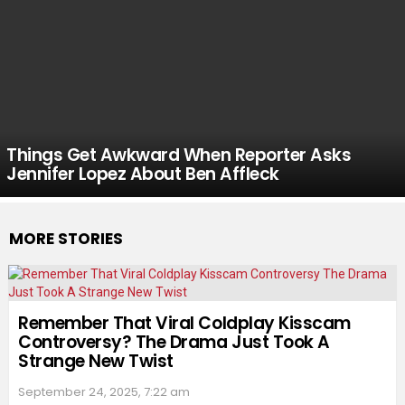
Things Get Awkward When Reporter Asks
Jennifer Lopez About Ben Affleck
MORE STORIES
Remember That Viral Coldplay Kisscam
Controversy? The Drama Just Took A
Strange New Twist
September 24, 2025, 7:22 am