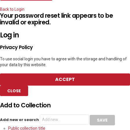
Back to Login
Your password reset link appears to be
invalid or expired.
Log in
Privacy Policy
To use social login you have to agree with the storage and handling of
your data by this website.
ACCEPT
CLOSE
Add to Collection
Add new or search
Public collection title