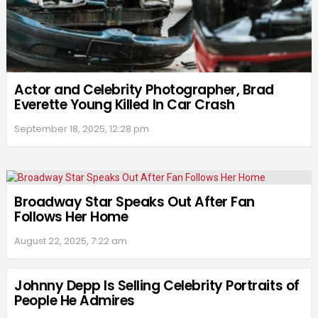
Actor and Celebrity Photographer, Brad
Everette Young Killed In Car Crash
September 18, 2025, 12:28 pm
Broadway Star Speaks Out After Fan
Follows Her Home
August 22, 2025, 7:22 am
Johnny Depp Is Selling Celebrity Portraits of
People He Admires