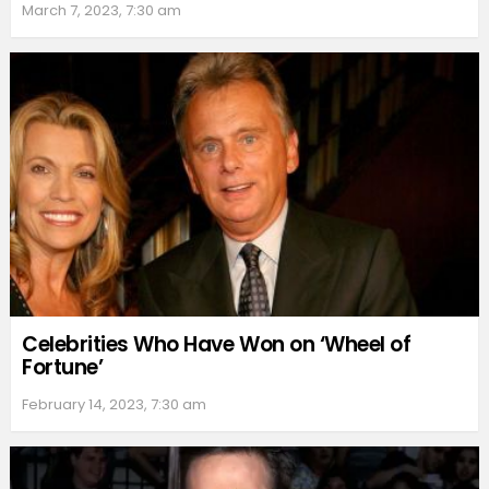
March 7, 2023, 7:30 am
Celebrities Who Have Won on ‘Wheel of
Fortune’
February 14, 2023, 7:30 am