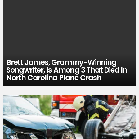
Brett James, Grammy-Winning
Songwriter, Is Among 3 That Died In
North Carolina Plane Crash