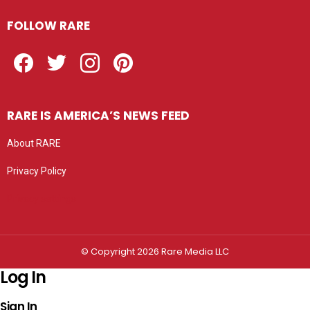
FOLLOW RARE
Facebook
Twitter
Instagram
Pinterest
RARE IS AMERICA’S NEWS FEED
About RARE
Privacy Policy
Privacy settings
© Copyright 2026 Rare Media LLC
Log In
Sign In