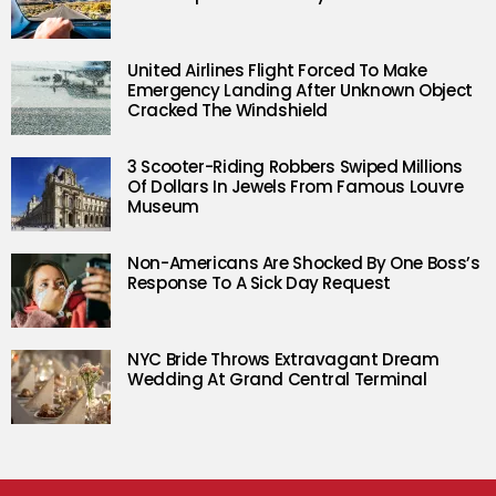
United Airlines Flight Forced To Make
Emergency Landing After Unknown Object
Cracked The Windshield
3 Scooter-Riding Robbers Swiped Millions
Of Dollars In Jewels From Famous Louvre
Museum
Non-Americans Are Shocked By One Boss’s
Response To A Sick Day Request
NYC Bride Throws Extravagant Dream
Wedding At Grand Central Terminal