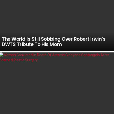
The World Is Still Sobbing Over Robert Irwin’s
DWTS Tribute To His Mom