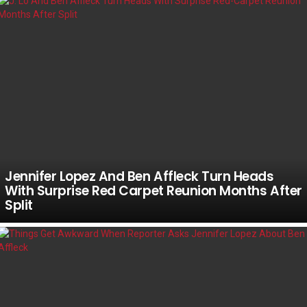
Jennifer Lopez And Ben Affleck Turn Heads
With Surprise Red Carpet Reunion Months After
Split