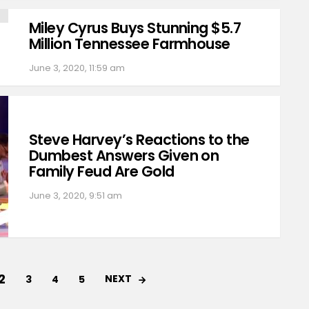
Miley Cyrus Buys Stunning $5.7
Million Tennessee Farmhouse
June 3, 2020, 11:59 am
Steve Harvey’s Reactions to the
Dumbest Answers Given on
Family Feud Are Gold
June 3, 2020, 9:51 am
2
NEXT
3
4
5