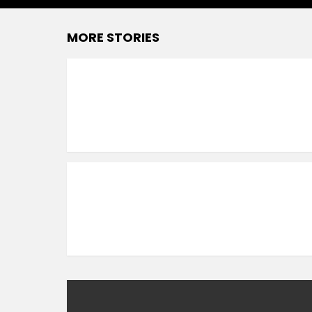
MORE STORIES