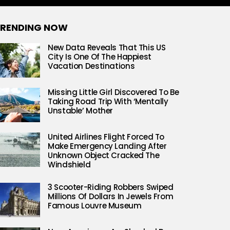
RENDING NOW
New Data Reveals That This US
City Is One Of The Happiest
Vacation Destinations
Missing Little Girl Discovered To Be
Taking Road Trip With ‘Mentally
Unstable’ Mother
United Airlines Flight Forced To
Make Emergency Landing After
Unknown Object Cracked The
Windshield
3 Scooter-Riding Robbers Swiped
Millions Of Dollars In Jewels From
Famous Louvre Museum