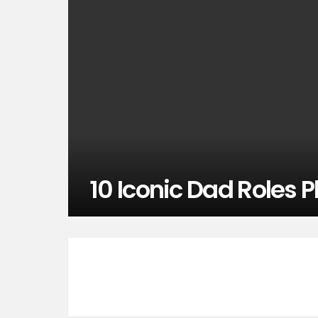
10 Iconic Dad Roles 