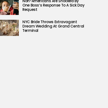
Non-Americans Are Shocked By
One Boss’s Response To A Sick Day
Request
NYC Bride Throws Extravagant
Dream Wedding At Grand Central
Terminal