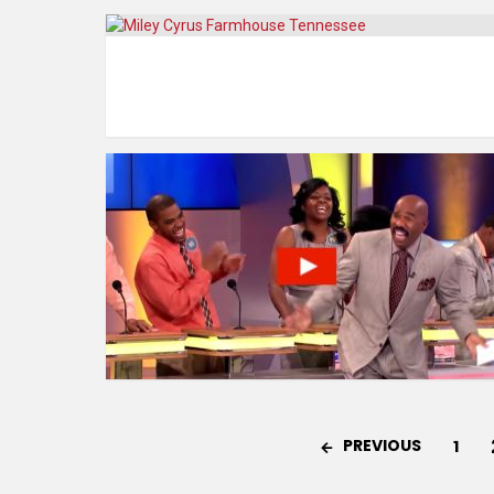
PREVIOUS
1