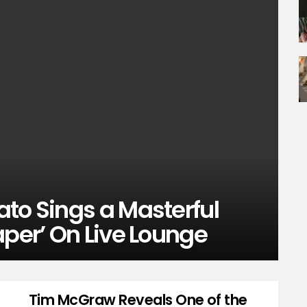
to Sings a Masterful
aper’ On Live Lounge
Tim McGraw Reveals One of the