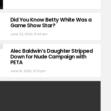
Did You Know Betty White Was a
Game Show Star?
June 23, 2020, 11:44 am
Alec Baldwin’s Daughter Stripped
Down for Nude Campaign with
PETA
June 16, 2020, 12:21 pm