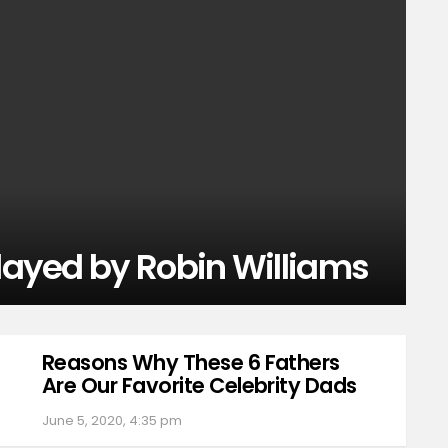
Played by Robin Williams
Reasons Why These 6 Fathers
Are Our Favorite Celebrity Dads
June 5, 2020, 4:35 pm