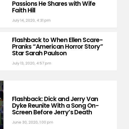
Passions He Shares with Wife
Faith Hill
July 14, 2020, 4:31 pm
Flashback to When Ellen Scare-
Pranks “American Horror Story”
Star Sarah Paulson
July 13, 2020, 4:57 pm
Flashback: Dick and Jerry Van
Dyke Reunite With a Song On-
Screen Before Jerry’s Death
June 30, 2020, 1:00 pm