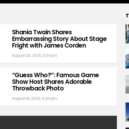
T
Shania Twain Shares
Embarrassing Story About Stage
Fright with James Corden
August 20, 2020, 5:01 pm
“Guess Who?”: Famous Game
Show Host Shares Adorable
Throwback Photo
August 19, 2020, 6:20 pm