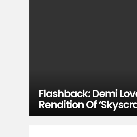
Flashback: Demi Lova
Rendition Of ‘Skyscr