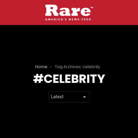
Home
Tag Archives: celebrity
CELEBRITY