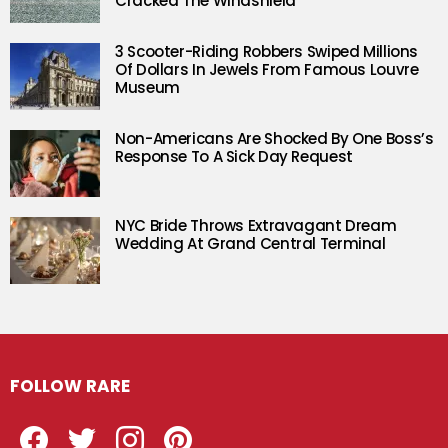
Cracked The Windshield
3 Scooter-Riding Robbers Swiped Millions
Of Dollars In Jewels From Famous Louvre
Museum
Non-Americans Are Shocked By One Boss’s
Response To A Sick Day Request
NYC Bride Throws Extravagant Dream
Wedding At Grand Central Terminal
FOLLOW RARE
Facebook
Twitter
Instagram
Pinterest