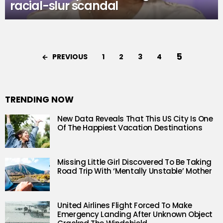
racial-slur scandal
5
PREVIOUS
1
2
3
4
TRENDING NOW
New Data Reveals That This US City Is One
Of The Happiest Vacation Destinations
Missing Little Girl Discovered To Be Taking
Road Trip With ‘Mentally Unstable’ Mother
United Airlines Flight Forced To Make
Emergency Landing After Unknown Object