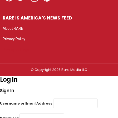
RARE IS AMERICA’S NEWS FEED
About RARE
Privacy Policy
Privacy settings
© Copyright 2026 Rare Media LLC
Log In
Sign In
Username or Email Address