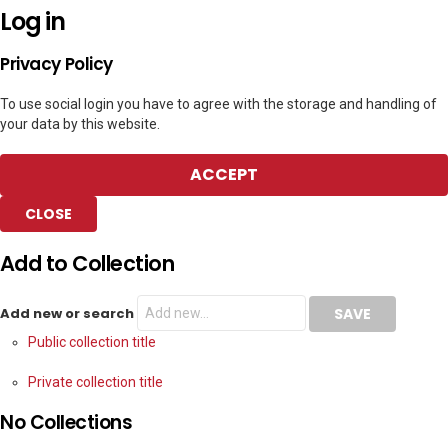
Log in
Privacy Policy
To use social login you have to agree with the storage and handling of
your data by this website.
ACCEPT
CLOSE
Add to Collection
Add new or search
Public collection title
Private collection title
No Collections