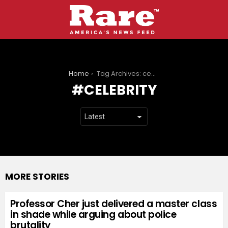
You are here:
Home
Tag Archives: celebrity
CELEBRITY
MORE STORIES
Professor Cher just delivered a master class
in shade while arguing about police
brutality