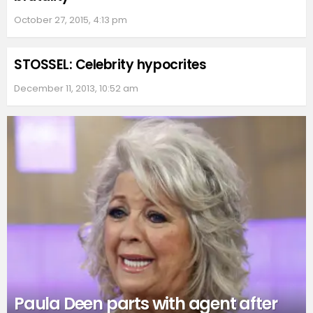
October 27, 2015, 4:13 pm
STOSSEL: Celebrity hypocrites
December 11, 2013, 10:52 am
Paula Deen parts with agent after