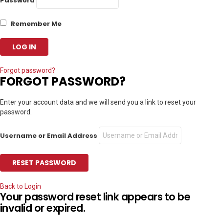
Password
Remember Me
Forgot password?
FORGOT PASSWORD?
Enter your account data and we will send you a link to reset your
password.
Username or Email Address
Back to Login
Your password reset link appears to be
invalid or expired.