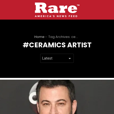
You are here:
Home
Tag Archives: ceramics artist
CERAMICS ARTIST
LATEST
STORIES