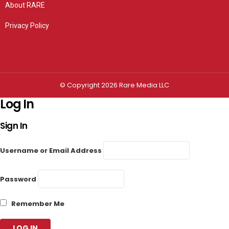
About RARE
Privacy Policy
Privacy settings
© Copyright 2026 Rare Media LLC
Log In
Sign In
Username or Email Address
Password
Remember Me