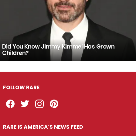
Did You Know Jimmy Kimmel Has Grown
Children?
FOLLOW RARE
Facebook
Twitter
Instagram
Pinterest
RARE IS AMERICA’S NEWS FEED