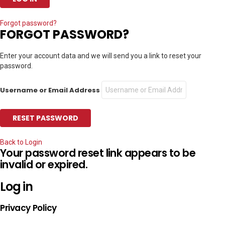
Forgot password?
FORGOT PASSWORD?
Enter your account data and we will send you a link to reset your
password.
Username or Email Address
Back to Login
Your password reset link appears to be
invalid or expired.
Log in
Privacy Policy