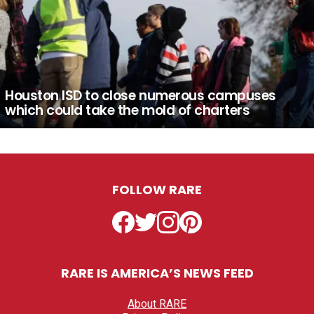
Houston ISD to close numerous campuses
which could take the mold of charters
FOLLOW RARE
Facebook
Twitter
Instagram
Pinterest
RARE IS AMERICA’S NEWS FEED
About RARE