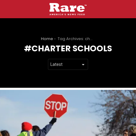
You are here:
Home
Tag Archives: charter schools
CHARTER SCHOOLS
LATEST
STORIES