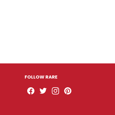
FOLLOW RARE
Facebook
Twitter
Instagram
Pinterest