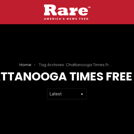
Home
Tag Archives: Chattanooga Times Free Press
TTANOOGA TIMES FREE