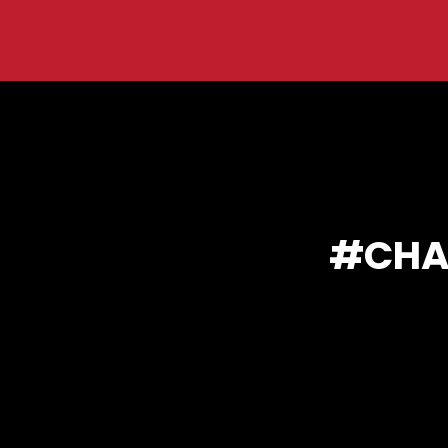
You are here:
CHA