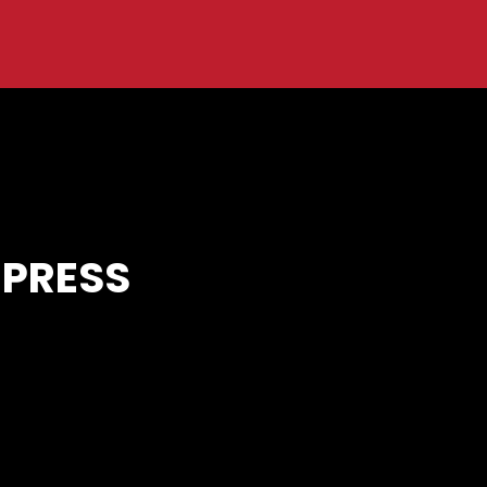
 PRESS