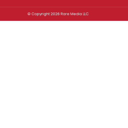
© Copyright 2026 Rare Media LLC
Log In
Sign In
Username or Email Address
Password
Remember Me
Forgot password?
FORGOT PASSWORD?