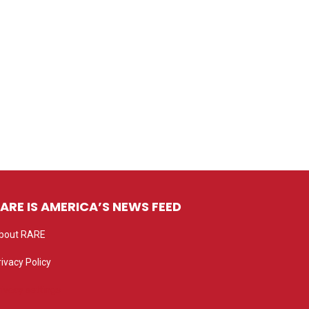
ARE IS AMERICA’S NEWS FEED
bout RARE
rivacy Policy
rivacy settings