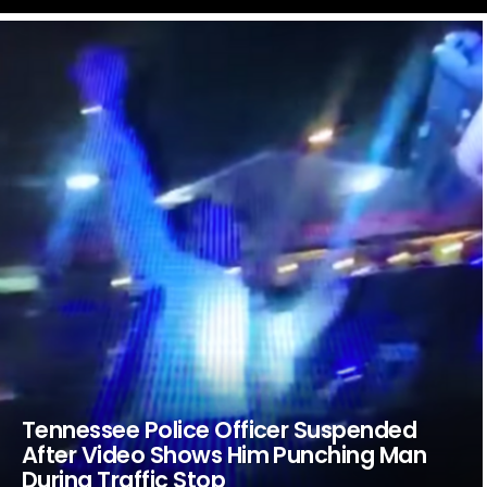
LATEST
STORIES
Tennessee Police Officer Suspended
After Video Shows Him Punching Man
During Traffic Stop