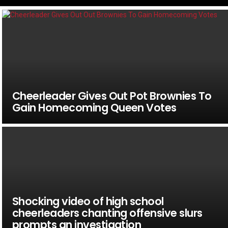
Cheerleader Gives Out Pot Brownies To
Gain Homecoming Queen Votes
Shocking video of high school
cheerleaders chanting offensive slurs
prompts an investigation