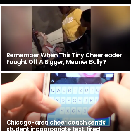
Remember When This Tiny Cheerleader
Fought Off A Bigger, Meaner Bully?
Chicago-area cheer coach sends
student inappropriate text, fired