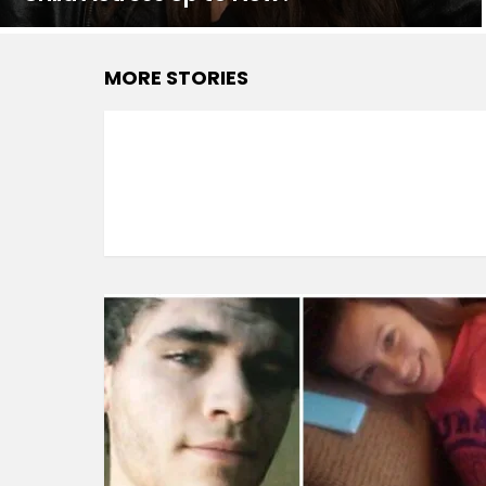
MORE STORIES