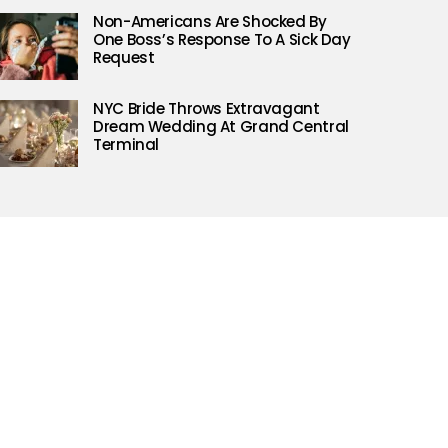
Non-Americans Are Shocked By
One Boss’s Response To A Sick Day
Request
NYC Bride Throws Extravagant
Dream Wedding At Grand Central
Terminal