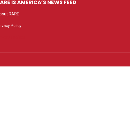
ARE IS AMERICA’S NEWS FEED
bout RARE
rivacy Policy
rivacy settings