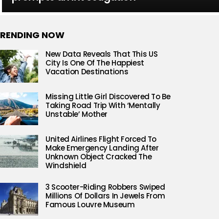
RENDING NOW
New Data Reveals That This US
City Is One Of The Happiest
Vacation Destinations
Missing Little Girl Discovered To Be
Taking Road Trip With ‘Mentally
Unstable’ Mother
United Airlines Flight Forced To
Make Emergency Landing After
Unknown Object Cracked The
Windshield
3 Scooter-Riding Robbers Swiped
Millions Of Dollars In Jewels From
Famous Louvre Museum