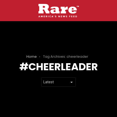
Home
Tag Archives: cheerleader
CHEERLEADER