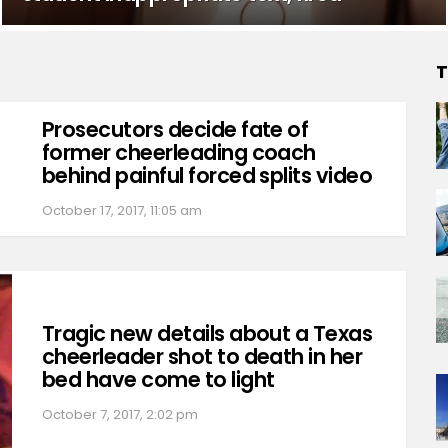
T
Prosecutors decide fate of
former cheerleading coach
behind painful forced splits video
October 17, 2017, 11:05 am
Tragic new details about a Texas
cheerleader shot to death in her
bed have come to light
October 7, 2017, 2:02 pm