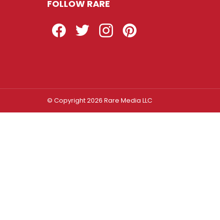
FOLLOW RARE
Facebook
Twitter
Instagram
Pinterest
© Copyright 2026 Rare Media LLC
Log In
Sign In
Username or Email Address
Password