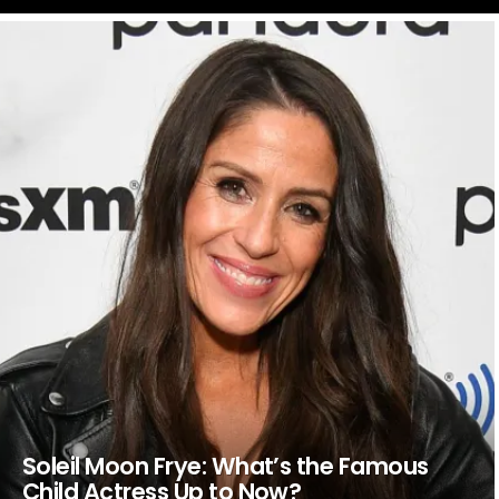
LATEST
STORIES
Soleil Moon Frye: What’s the Famous
Child Actress Up to Now?