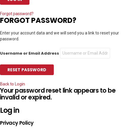
Forgot password?
FORGOT PASSWORD?
Enter your account data and we will send you a link to reset your
password.
Username or Email Address
Back to Login
Your password reset link appears to be
invalid or expired.
Log in
Privacy Policy