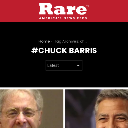
You are here:
Home
Tag Archives: chuck barris
CHUCK BARRIS
LATEST
STORIES