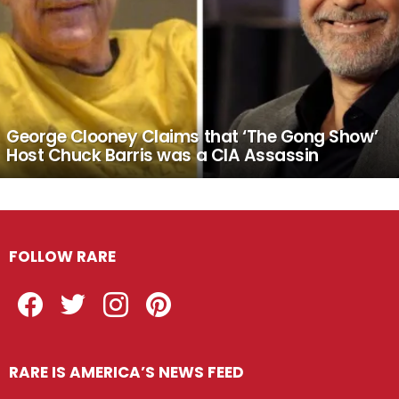
George Clooney Claims that ‘The Gong Show’
Host Chuck Barris was a CIA Assassin
FOLLOW RARE
Facebook
Twitter
Instagram
Pinterest
RARE IS AMERICA’S NEWS FEED