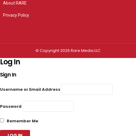
About RARE
Privacy Policy
Privacy settings
© Copyright 2026 Rare Media LLC
Log In
Sign In
Username or Email Address
Password
Remember Me