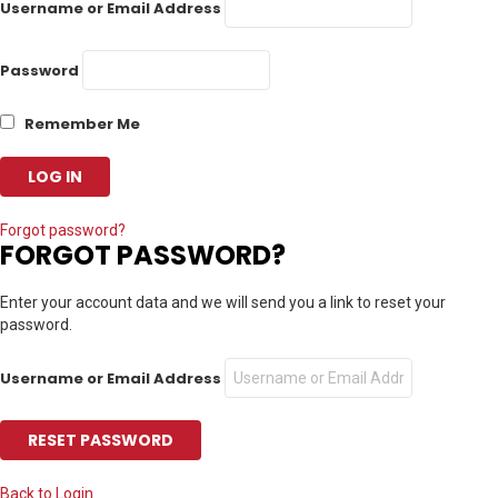
Username or Email Address
Password
Remember Me
Forgot password?
FORGOT PASSWORD?
Enter your account data and we will send you a link to reset your
password.
Username or Email Address
Back to Login