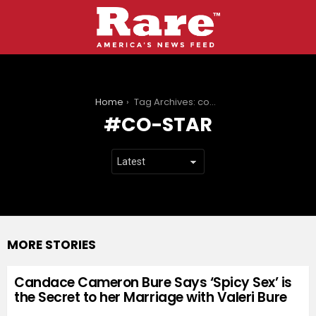
You are here:
Home
Tag Archives: co-star
CO-STAR
MORE STORIES
Candace Cameron Bure Says ‘Spicy Sex’ is
the Secret to her Marriage with Valeri Bure