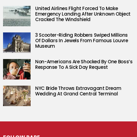
United Airlines Flight Forced To Make
Emergency Landing After Unknown Object
Cracked The Windshield
3 Scooter-Riding Robbers Swiped Millions
Of Dollars In Jewels From Famous Louvre
Museum
Non-Americans Are Shocked By One Boss’s
Response To A Sick Day Request
NYC Bride Throws Extravagant Dream
Wedding At Grand Central Terminal