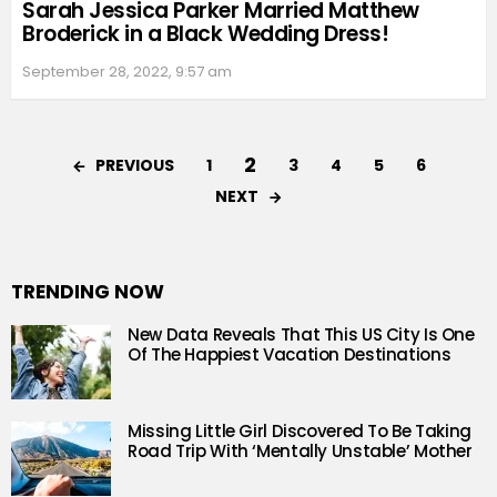
Sarah Jessica Parker Married Matthew
Broderick in a Black Wedding Dress!
September 28, 2022, 9:57 am
2
PREVIOUS
1
3
4
5
6
NEXT
TRENDING NOW
New Data Reveals That This US City Is One
Of The Happiest Vacation Destinations
Missing Little Girl Discovered To Be Taking
Road Trip With ‘Mentally Unstable’ Mother