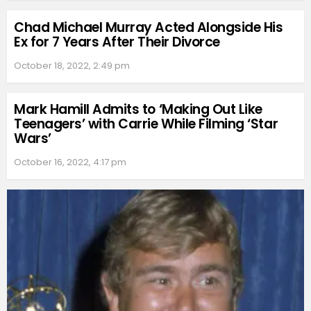
Chad Michael Murray Acted Alongside His
Ex for 7 Years After Their Divorce
October 18, 2022, 2:49 pm
Mark Hamill Admits to ‘Making Out Like
Teenagers’ with Carrie While Filming ‘Star
Wars’
October 16, 2022, 4:17 pm