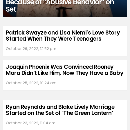
Because of “Abusive Behavior” on
Set
Patrick Swayze and Lisa Niemi’s Love Story
Started When They Were Teenagers
October 26, 2022, 12:52 pm
Joaquin Phoenix Was Convinced Rooney
Mara Didn’t Like Him, Now They Have a Baby
October 25, 2022, 10:24 am
Ryan Reynolds and Blake Lively Marriage
Started on the Set of ‘The Green Lantern’
October 23, 2022, 11:04 am