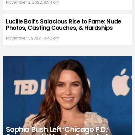
November 2, 2022, 9:54 am
Lucille Ball’s Salacious Rise to Fame: Nude
Photos, Casting Couches, & Hardships
November 1, 2022, 10:42 am
Sophia Bush Left ‘Chicago P.D.’