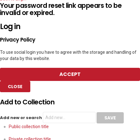
Your password reset link appears to be
invalid or expired.
Log in
Privacy Policy
To use social login you have to agree with the storage and handling of
your data by this website.
ACCEPT
CLOSE
Add to Collection
Add new or search
Public collection title
Private collection title