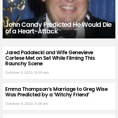
John Candy Predicted He Would Die
of a Heart-Attack
Jared Padalecki and Wife Genevieve
Cortese Met on Set While Filming This
Raunchy Scene
October 11, 2022, 10:09 am
Emma Thompson’s Marriage to Greg Wise
Was Predicted by a ‘Witchy Friend’
October 4, 2022, 11:28 am