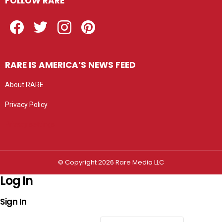
FOLLOW RARE
Facebook
Twitter
Instagram
Pinterest
RARE IS AMERICA’S NEWS FEED
About RARE
Privacy Policy
Privacy settings
© Copyright 2026 Rare Media LLC
Log In
Sign In