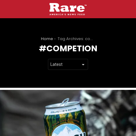
You are here:
Home
Tag Archives: competion
COMPETION
LATEST
STORIES