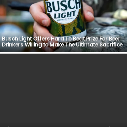
Busch Light Offers Hard To Beat Prize For Beer
Drinkers Willing to Make The Ultimate Sacrifice