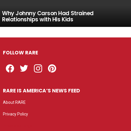
Why Johnny Carson Had Strained
Relationships with His Kids
FOLLOW RARE
Facebook
Twitter
Instagram
Pinterest
RARE IS AMERICA’S NEWS FEED
About RARE
Privacy Policy
Privacy settings