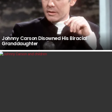
Johnny Carson Disowned His Biracial
Granddaughter