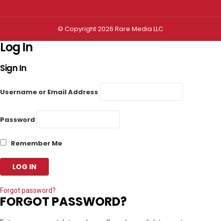
© Copyright 2026 Rare Media LLC
Log In
Sign In
Username or Email Address
Password
Remember Me
Forgot password?
FORGOT PASSWORD?