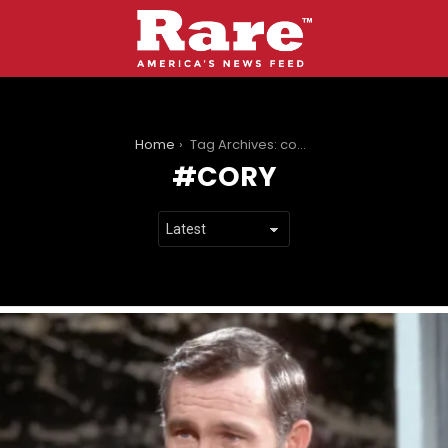
You are here:
Home
Tag Archives: cory
CORY
LATEST
STORIES