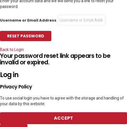
Enter your account data and we will send you a link to reset your
password.
Username or Email Address
Back to Login
Your password reset link appears to be
invalid or expired.
Log in
Privacy Policy
To use social login you have to agree with the storage and handling of
your data by this website.
ACCEPT