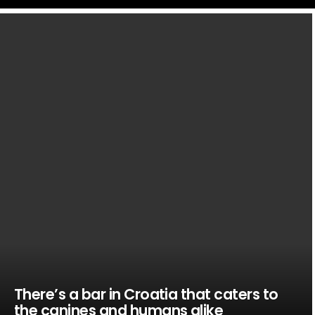
LATEST
STORIES
There’s a bar in Croatia that caters to
the canines and humans alike