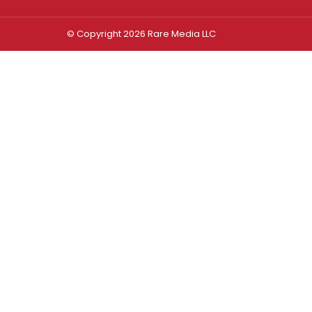
© Copyright 2026 Rare Media LLC
Log In
Sign In
Username or Email Address
Password
Remember Me
Forgot password?
FORGOT PASSWORD?