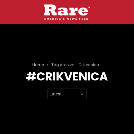
Home
Tag Archives: Crikvenica
CRIKVENICA