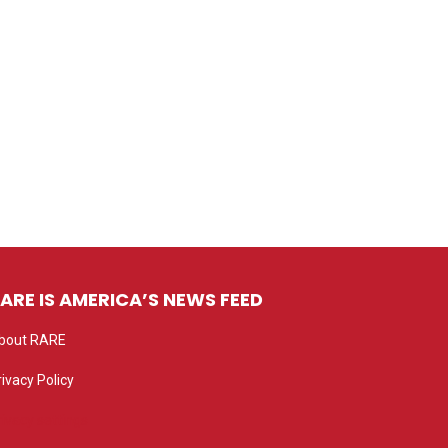
ARE IS AMERICA’S NEWS FEED
bout RARE
rivacy Policy
rivacy settings