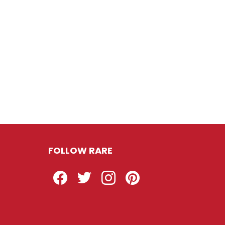
FOLLOW RARE
Facebook
Twitter
Instagram
Pinterest