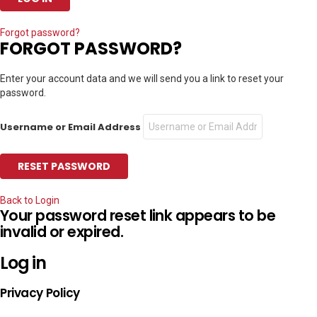
Forgot password?
FORGOT PASSWORD?
Enter your account data and we will send you a link to reset your
password.
Username or Email Address
Back to Login
Your password reset link appears to be
invalid or expired.
Log in
Privacy Policy