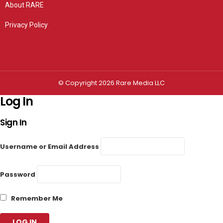
About RARE
Privacy Policy
Privacy settings
© Copyright 2026 Rare Media LLC
Log In
Sign In
Username or Email Address
Password
Remember Me