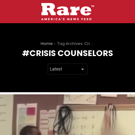
You are here:
Home
Tag Archives: Crisis Counselors
CRISIS COUNSELORS
LATEST
STORIES