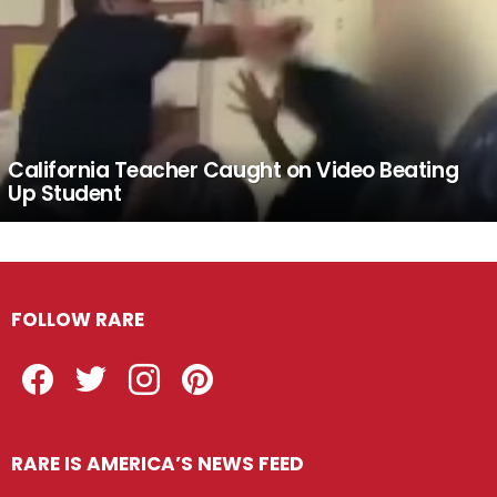
California Teacher Caught on Video Beating
Up Student
FOLLOW RARE
Facebook
Twitter
Instagram
Pinterest
RARE IS AMERICA’S NEWS FEED