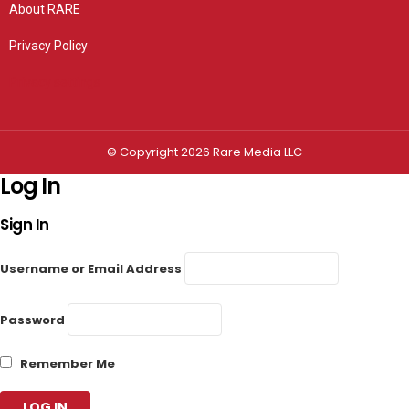
About RARE
Privacy Policy
Privacy settings
© Copyright 2026 Rare Media LLC
Log In
Sign In
Username or Email Address
Password
Remember Me