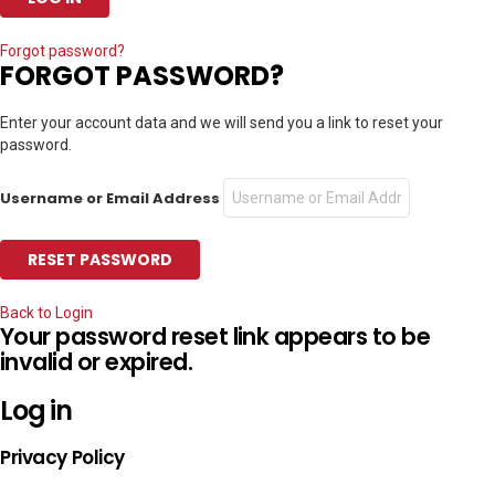
Forgot password?
FORGOT PASSWORD?
Enter your account data and we will send you a link to reset your
password.
Username or Email Address
Back to Login
Your password reset link appears to be
invalid or expired.
Log in
Privacy Policy