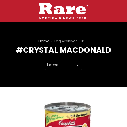
You are here:
Home
Tag Archives: Crystal MacDonald
CRYSTAL MACDONALD
LATEST
STORIES