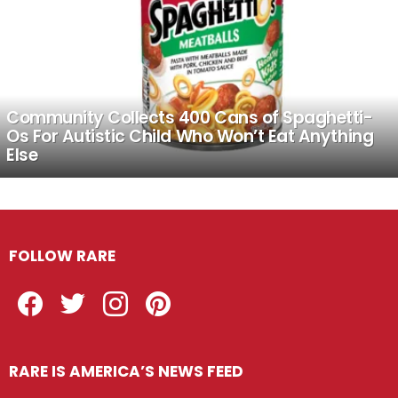
Community Collects 400 Cans of Spaghetti-
Os For Autistic Child Who Won’t Eat Anything
Else
FOLLOW RARE
Facebook
Twitter
Instagram
Pinterest
RARE IS AMERICA’S NEWS FEED