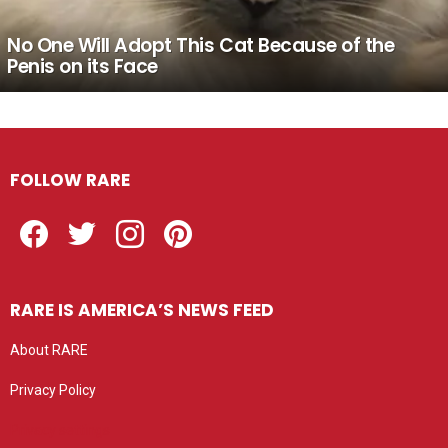
No One Will Adopt This Cat Because of the
Penis on its Face
FOLLOW RARE
Facebook
Twitter
Instagram
Pinterest
RARE IS AMERICA’S NEWS FEED
About RARE
Privacy Policy
Privacy settings