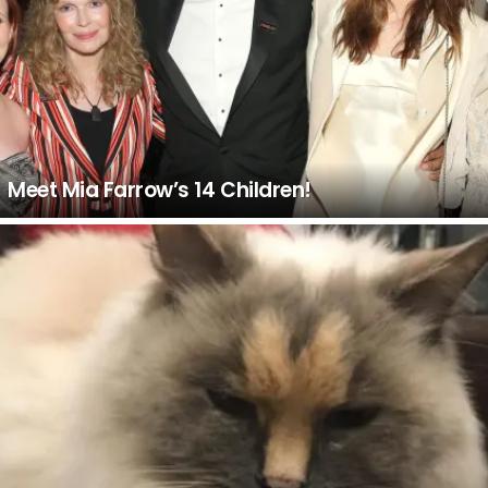
Meet Mia Farrow’s 14 Children!