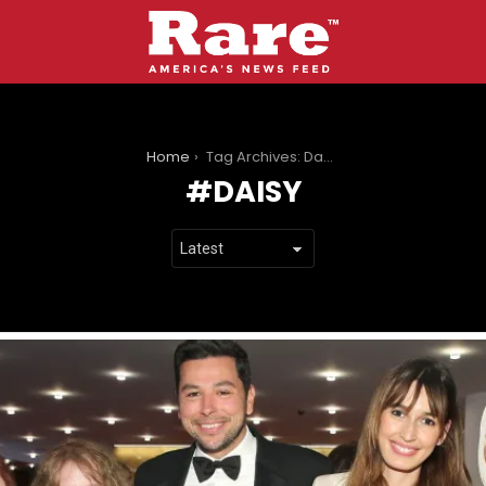
You are here:
Home
Tag Archives: Daisy
DAISY
LATEST
STORIES