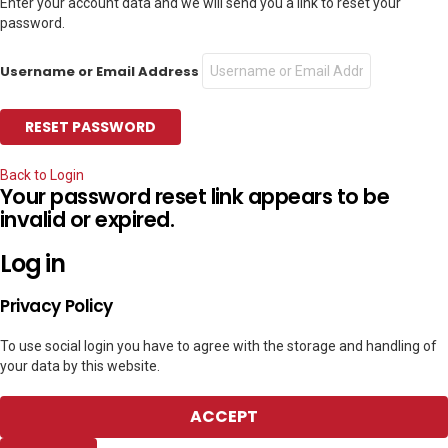
Enter your account data and we will send you a link to reset your
password.
Username or Email Address
Back to Login
Your password reset link appears to be
invalid or expired.
Log in
Privacy Policy
To use social login you have to agree with the storage and handling of
your data by this website.
ACCEPT