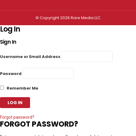
© Copyright 2026 Rare Media LLC
Log In
Sign In
Username or Email Address
Password
Remember Me
Forgot password?
FORGOT PASSWORD?