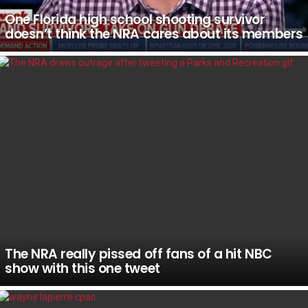
One Florida high school shooting survivor
doesn’t think the NRA cares about its members
The NRA really pissed off fans of a hit NBC
show with this one tweet