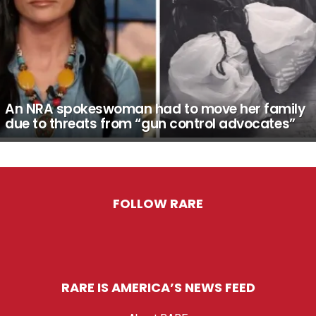
An NRA spokeswoman had to move her family
due to threats from “gun control advocates”
FOLLOW RARE
RARE IS AMERICA’S NEWS FEED