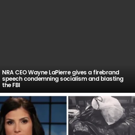
NRA CEO Wayne LaPierre gives a firebrand
speech condemning socialism and blasting
the FBI