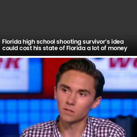
Florida high school shooting survivor’s idea
could cost his state of Florida a lot of money