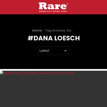
You are here:
Home
Tag Archives: Dana Loesch
DANA LOESCH
LATEST
STORIES