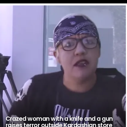
LATEST
STORIES
Crazed woman with a knife and a gun
raises terror outside Kardashian store