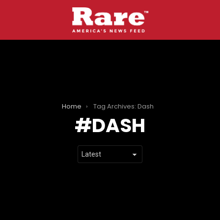
Home
Tag Archives: Dash
DASH