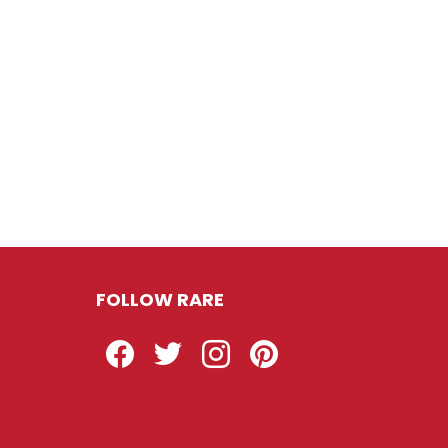
FOLLOW RARE
Facebook
Twitter
Instagram
Pinterest