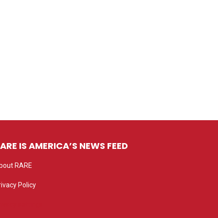
ARE IS AMERICA’S NEWS FEED
bout RARE
rivacy Policy
rivacy settings