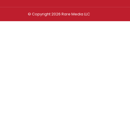
© Copyright 2026 Rare Media LLC
Log In
Sign In
Username or Email Address
Password
Remember Me
Forgot password?
FORGOT PASSWORD?