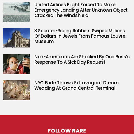
United Airlines Flight Forced To Make
Emergency Landing After Unknown Object
Cracked The Windshield
3 Scooter-Riding Robbers Swiped Millions
Of Dollars In Jewels From Famous Louvre
Museum
Non-Americans Are Shocked By One Boss’s
Response To A Sick Day Request
NYC Bride Throws Extravagant Dream
Wedding At Grand Central Terminal
FOLLOW RARE