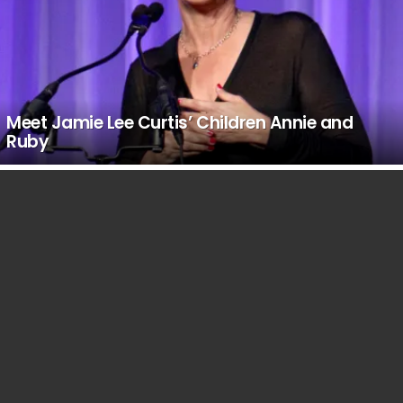
Meet Jamie Lee Curtis’ Children Annie and
Ruby