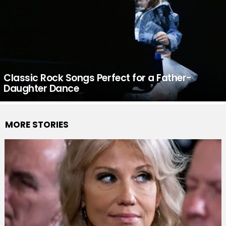
Classic Rock Songs Perfect for a Father-
Daughter Dance
MORE STORIES