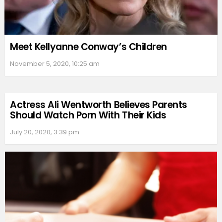
Meet Kellyanne Conway’s Children
November 5, 2020, 10:25 am
Actress Ali Wentworth Believes Parents
Should Watch Porn With Their Kids
July 20, 2020, 3:39 pm