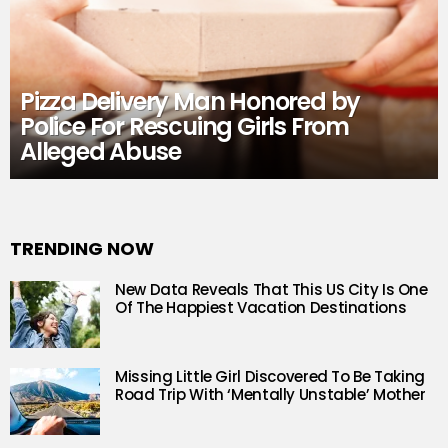
Pizza Delivery Man Honored by
Police For Rescuing Girls From
Alleged Abuse
TRENDING NOW
New Data Reveals That This US City Is One
Of The Happiest Vacation Destinations
Missing Little Girl Discovered To Be Taking
Road Trip With ‘Mentally Unstable’ Mother