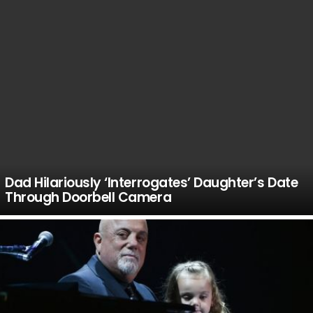
Dad Hilariously ‘Interrogates’ Daughter’s Date
Through Doorbell Camera