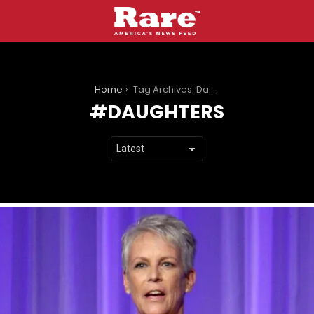
You are here:
Home
Tag Archives: Daughters
DAUGHTERS
LATEST
STORIES