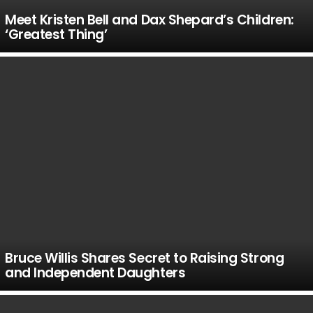
Meet Kristen Bell and Dax Shepard’s Children:
‘Greatest Thing’
Bruce Willis Shares Secret to Raising Strong
and Independent Daughters