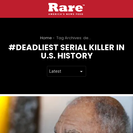
You are here:
Home
Tag Archives: deadliest serial killer in U.S. history
DEADLIEST SERIAL KILLER IN
U.S. HISTORY
LATEST
STORIES