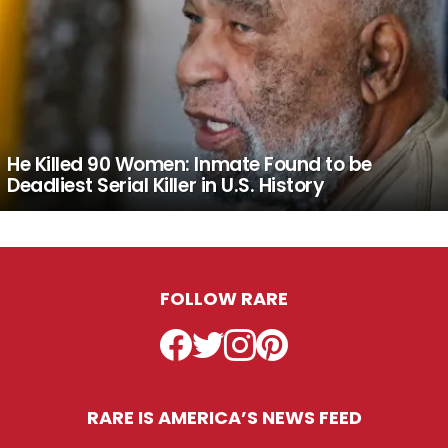
He Killed 90 Women: Inmate Found to be
Deadliest Serial Killer in U.S. History
FOLLOW RARE
Facebook
Twitter
Instagram
Pinterest
RARE IS AMERICA’S NEWS FEED