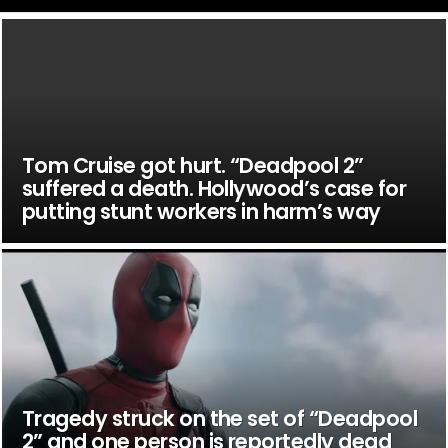
Tom Cruise got hurt. “Deadpool 2”
suffered a death. Hollywood’s case for
putting stunt workers in harm’s way
Tragedy struck on the set of “Deadpool
2” and one person is reportedly dead