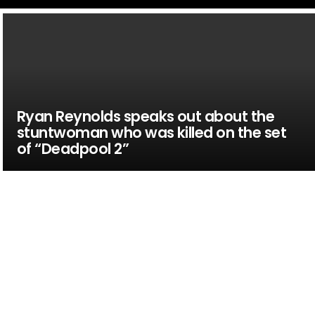
Ryan Reynolds speaks out about the
stuntwoman who was killed on the set
of “Deadpool 2”