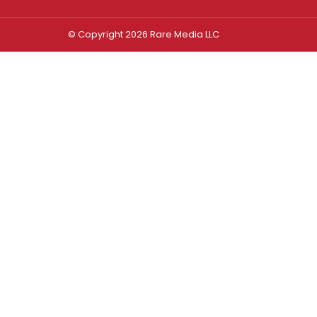
© Copyright 2026 Rare Media LLC
Log In
Sign In
Username or Email Address
Password
Remember Me
Forgot password?
FORGOT PASSWORD?