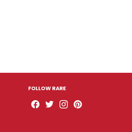
FOLLOW RARE
Facebook
Twitter
Instagram
Pinterest