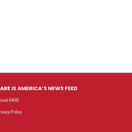
ARE IS AMERICA’S NEWS FEED
bout RARE
rivacy Policy
rivacy settings