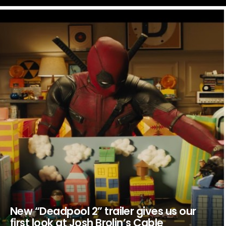
LATEST
STORIES
New “Deadpool 2” trailer gives us our
first look at Josh Brolin’s Cable