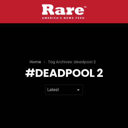
Home
Tag Archives: deadpool 2
DEADPOOL 2